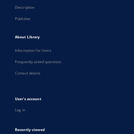
Description
Publisher
About Library
Information for Users
Frequently asked questions
Contact details
User's account
Log in
Recently viewed