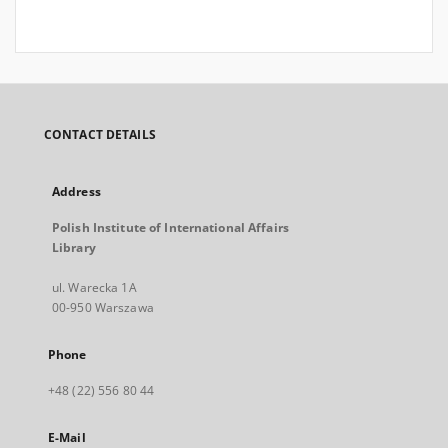
CONTACT DETAILS
Address
Polish Institute of International Affairs
Library
ul. Warecka 1A
00-950 Warszawa
Phone
+48 (22) 556 80 44
E-Mail