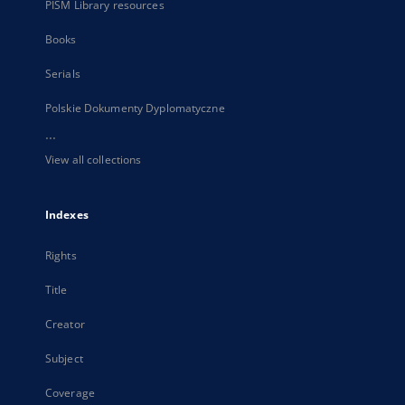
PISM Library resources
Books
Serials
Polskie Dokumenty Dyplomatyczne
...
View all collections
Indexes
Rights
Title
Creator
Subject
Coverage