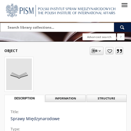
Advanced search
?
OBJECT
DESCRIPTION
INFORMATION
STRUCTURE
Title:
Sprawy Międzynarodowe
Type: