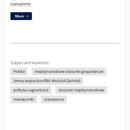
czasopismo
More
Subject and keywords:
Polska
międzynarodowe stosunki gospodarcze
zimna wojna (konflikt Wschód-Zachód)
polityka zagraniczna
stosunki międzynarodowe
miesięczniki
czasopisma