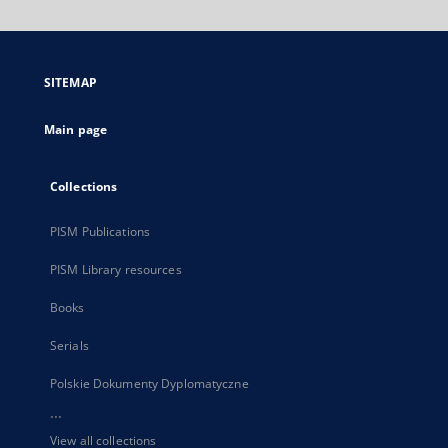
will
open
in
a
SITEMAP
new
tab
Main page
Collections
PISM Publications
PISM Library resources
Books
Serials
Polskie Dokumenty Dyplomatyczne
...
View all collections