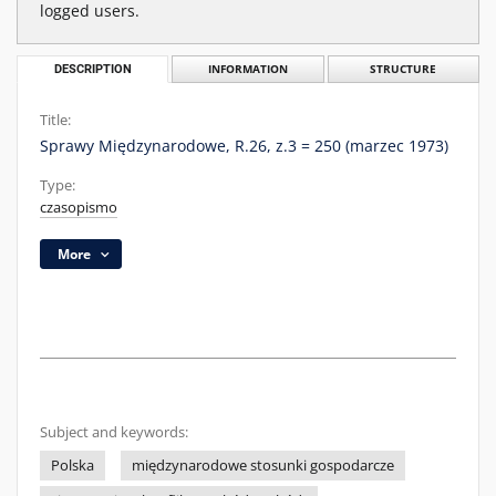
logged users.
DESCRIPTION
INFORMATION
STRUCTURE
Title:
Sprawy Międzynarodowe, R.26, z.3 = 250 (marzec 1973)
Type:
czasopismo
More
Subject and keywords:
Polska
międzynarodowe stosunki gospodarcze