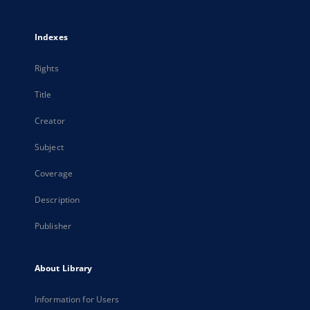
Indexes
Rights
Title
Creator
Subject
Coverage
Description
Publisher
About Library
Information for Users