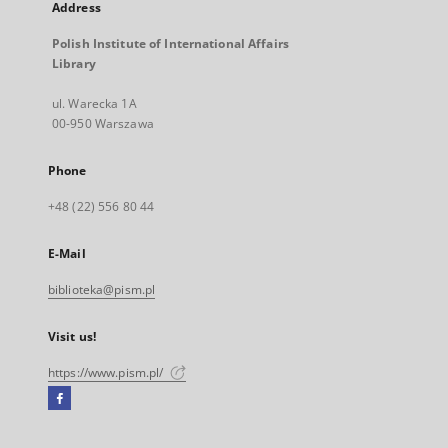
Address
Polish Institute of International Affairs
Library
ul. Warecka 1A
00-950 Warszawa
Phone
+48 (22) 556 80 44
E-Mail
biblioteka@pism.pl
Visit us!
https://www.pism.pl/
Facebook
External
link,