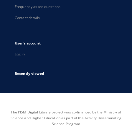
Frequently asked questions
Contact details
User's account
Log in
Recently viewed
The PISM Digital Library project was co-financed by the Ministry of
Science and Higher Education as part of the Activity Disseminating
Science Program