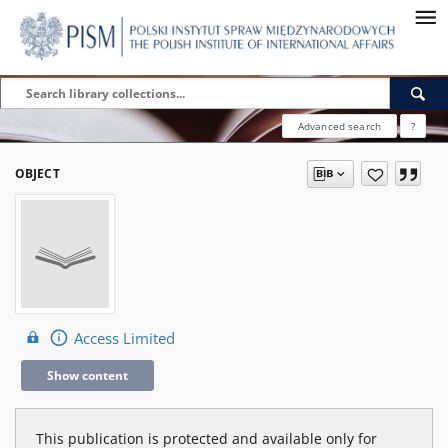
Advanced search
?
OBJECT
Access Limited
Show content
This publication is protected and available only for