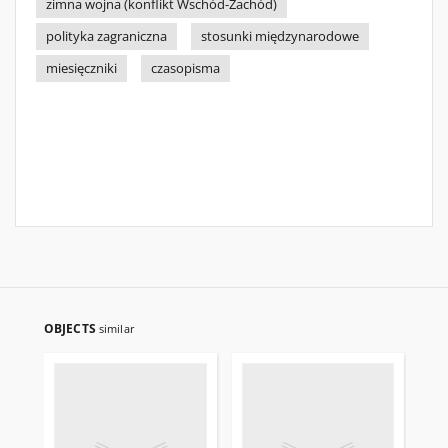
zimna wojna (konflikt Wschód-Zachód)
polityka zagraniczna
stosunki międzynarodowe
miesięczniki
czasopisma
OBJECTS
similar