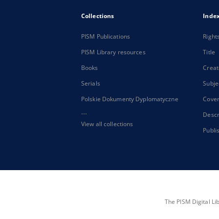
Collections
Inde
PISM Publications
Right
PISM Library resources
Title
Books
Creat
Serials
Subje
Polskie Dokumenty Dyplomatyczne
Cove
...
Descr
View all collections
Publi
The PISM Digital Li