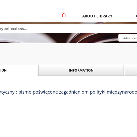
ABOUT LIBRARY
Advanced
INFORMATION
ION
tyczny : pismo poświęcone zagadnieniom polityki międzynarodow