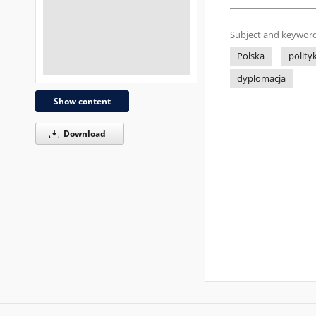
Subject and keyword
Polska
polity
dyplomacja
Show content
Download