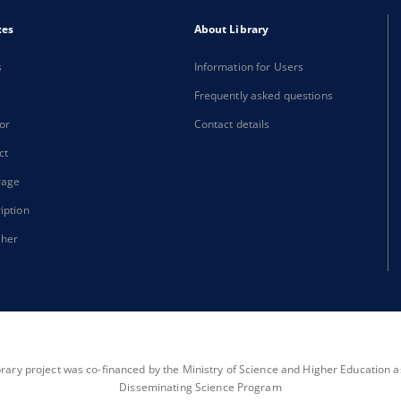
xes
About Library
s
Information for Users
Frequently asked questions
or
Contact details
ct
rage
iption
sher
brary project was co-financed by the Ministry of Science and Higher Education as 
Disseminating Science Program