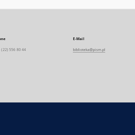
one
E-Mail
 (22) 556 80 44
biblioteka@pism.pl