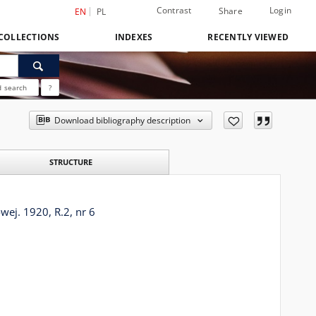
Contrast
Login
Share
EN
PL
COLLECTIONS
INDEXES
RECENTLY VIEWED
 search
?
Download bibliography description
STRUCTURE
ej. 1920, R.2, nr 6