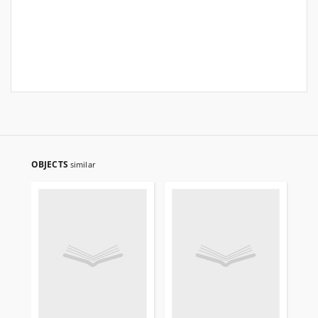
OBJECTS
similar