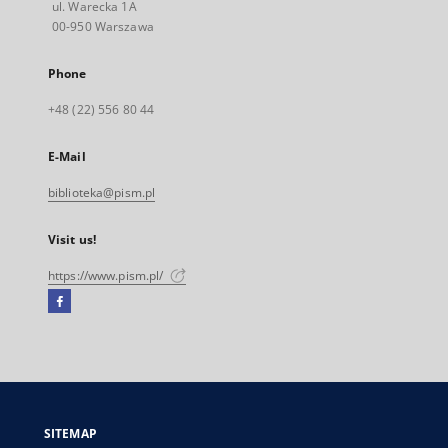
ul. Warecka 1A
00-950 Warszawa
Phone
+48 (22) 556 80 44
E-Mail
biblioteka@pism.pl
Visit us!
https://www.pism.pl/
Facebook
External
link,
will
open
in
a
SITEMAP
new