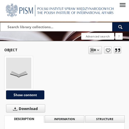
Advanced search
?
OBJECT
Show content
Download
DESCRIPTION
INFORMATION
STRUCTURE