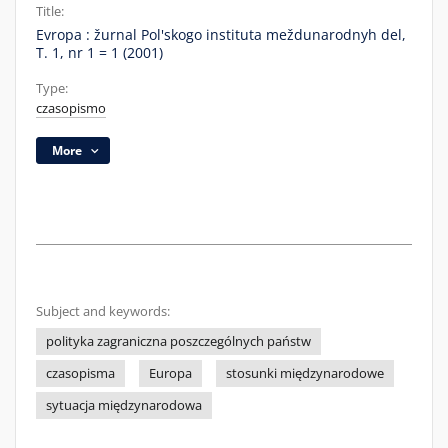
Title:
Evropa : žurnal Pol'skogo instituta meždunarodnyh del,
T. 1, nr 1 = 1 (2001)
Type:
czasopismo
More
Subject and keywords:
polityka zagraniczna poszczególnych państw
czasopisma
Europa
stosunki międzynarodowe
sytuacja międzynarodowa