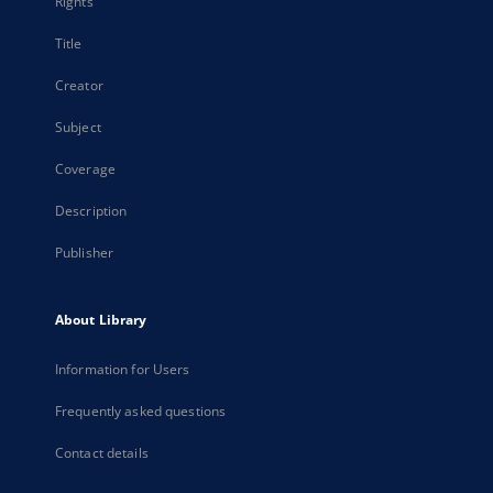
Rights
Title
Creator
Subject
Coverage
Description
Publisher
About Library
Information for Users
Frequently asked questions
Contact details