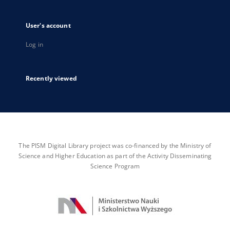
User's account
Log in
Recently viewed
The PISM Digital Library project was co-financed by the Ministry of
Science and Higher Education as part of the Activity Disseminating
Science Program