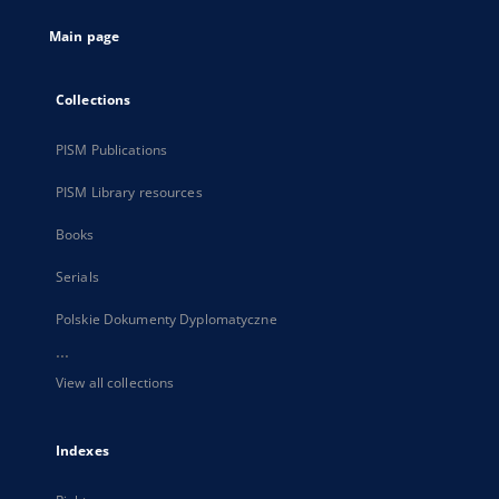
tab
Main page
Collections
PISM Publications
PISM Library resources
Books
Serials
Polskie Dokumenty Dyplomatyczne
...
View all collections
Indexes