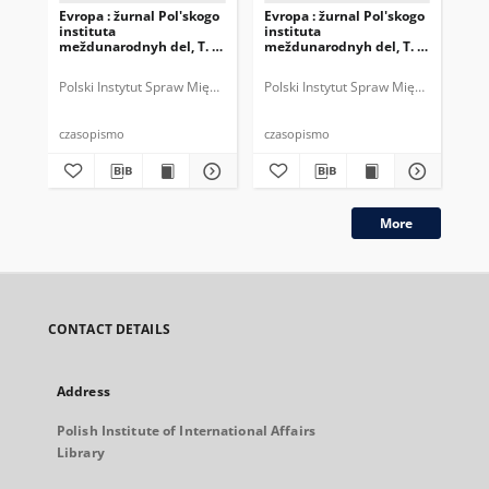
Evropa : žurnal Pol'skogo
Evropa : žurnal Pol'skogo
Evr
instituta
instituta
ins
meždunarodnyh del, T. 4,
meždunarodnyh del, T. 3,
mež
nr 1 = 10 (2004)
nr 4 = 9 (2003)
nr 
Polski Instytut Spraw Międzynarodowych.
Polski Instytut Spraw Międzynarodow
Pol
czasopismo
czasopismo
cza
More
CONTACT DETAILS
Address
Polish Institute of International Affairs
Library