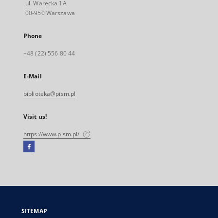
ul. Warecka 1A
00-950 Warszawa
Phone
+48 (22) 556 80 44
E-Mail
biblioteka@pism.pl
Visit us!
https://www.pism.pl/
Facebook
External
link,
will
open
in
a
SITEMAP
new