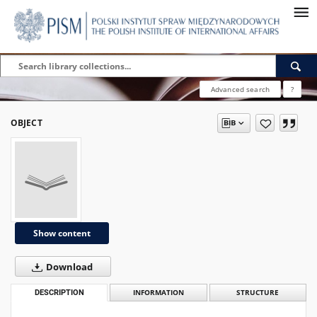
Advanced search
?
OBJECT
Show content
Download
DESCRIPTION
INFORMATION
STRUCTURE