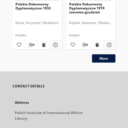
Polskie Dokumenty
Polskie Dokumenty
Wp
Dyplomatyczne 1932
Dyplomatyczne 1919
sy
czerwiec-grudzień
ek
Wie
imp
Kania, Krzysztof. (Redaktor)
Dębski, Sławomir. (Redaktor)
Bor
pol
książka
książka
plik
More
CONTACT DETAILS
Address
Polish Institute of International Affairs
Library