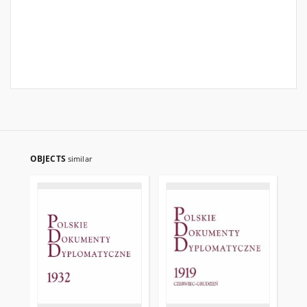
OBJECTS
similar