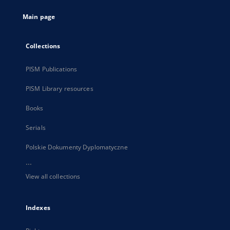
tab
Main page
Collections
PISM Publications
PISM Library resources
Books
Serials
Polskie Dokumenty Dyplomatyczne
...
View all collections
Indexes