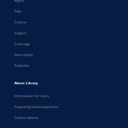
Rights
Title
Creator
Subject
Coverage
Description
Publisher
About Library
Information for Users
Frequently asked questions
Contact details