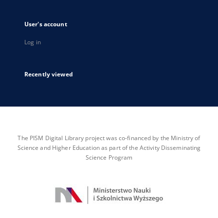
User's account
Log in
Recently viewed
The PISM Digital Library project was co-financed by the Ministry of
Science and Higher Education as part of the Activity Disseminating
Science Program