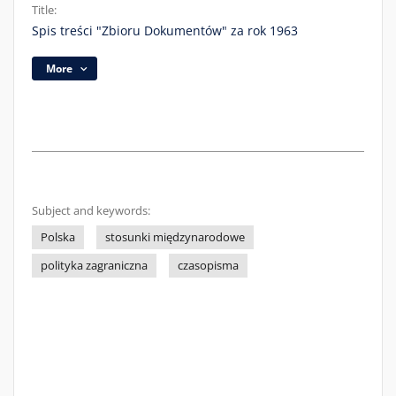
Title:
Spis treści "Zbioru Dokumentów" za rok 1963
More
Subject and keywords:
Polska
stosunki międzynarodowe
polityka zagraniczna
czasopisma