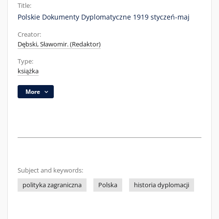
Title:
Polskie Dokumenty Dyplomatyczne 1919 styczeń-maj
Creator:
Dębski, Sławomir. (Redaktor)
Type:
książka
More
Subject and keywords:
polityka zagraniczna
Polska
historia dyplomacji