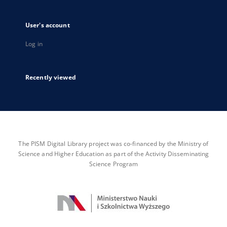
User's account
Log in
Recently viewed
The PISM Digital Library project was co-financed by the Ministry of
Science and Higher Education as part of the Activity Disseminating
Science Program