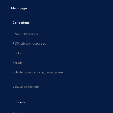
tab
Main page
Collections
PISM Publications
PISM Library resources
Books
Serials
Polskie Dokumenty Dyplomatyczne
...
View all collections
Indexes