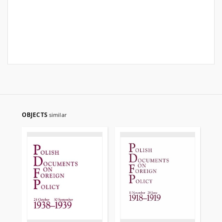
OBJECTS
similar