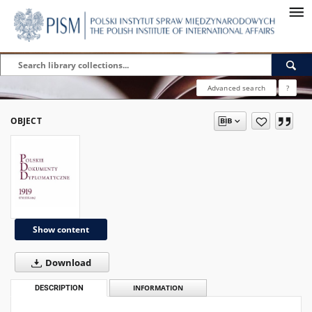
Advanced search
?
OBJECT
Show content
Download
DESCRIPTION
INFORMATION