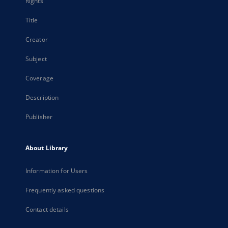
Rights
Title
Creator
Subject
Coverage
Description
Publisher
About Library
Information for Users
Frequently asked questions
Contact details