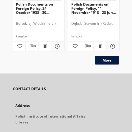
Polish Documents on
Polish Documents on
Po
Foreign Policy. 24
Foreign Policy. 11
Dy
October 1938 - 30
November 1918 - 28 June
lis
September 1939
1919
Borodziej, Włodzimierz. (Redaktor)
Dębski, Sławomir. (Redaktor)
Dębski, Sławomir. (Redaktor)
Długołę
Dęb
książka
książka
ksi
More
CONTACT DETAILS
Address
Polish Institute of International Affairs
Library