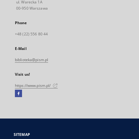
ul. Warecka 1A
00-950 Warszawa
Phone
+48 (22) 556 80 44
E-Mail
biblioteka@pism.pl
Visit us!
https://www.pism.pl/
Facebook
External
link,
will
open
in
a
SITEMAP
new