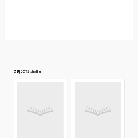
OBJECTS
similar