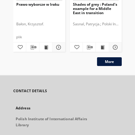
Prawo wyborcze w Iraku
Shades of grey : Poland’s
Pe
example for a Middle
ws
East in transition
Pol
Re
Bałon, Krzysztof.
Sasnal, Patrycja.
Polski Instytut Sp
Gra
plik
More
CONTACT DETAILS
Address
Polish Institute of International Affairs
Library