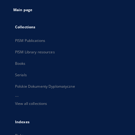
tab
Main page
Collections
PISM Publications
PISM Library resources
Books
Serials
Polskie Dokumenty Dyplomatyczne
...
View all collections
Indexes