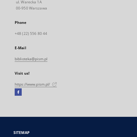
ul. Warecka 1A
00-950 Warszawa
Phone
+48 (22) 556 80 44
E-Mail
biblioteka@pism.pl
Visit us!
https://www.pism.pl/
Facebook
External
link,
will
open
in
a
SITEMAP
new