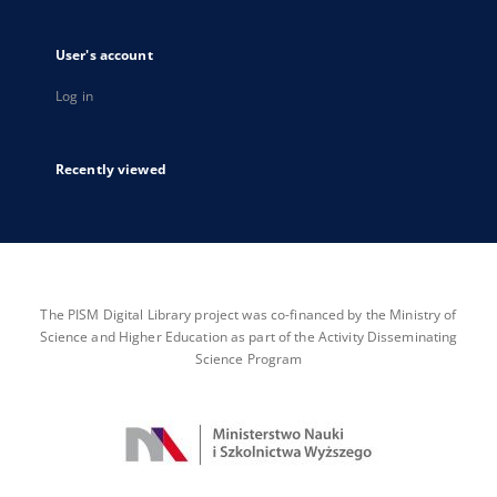
User's account
Log in
Recently viewed
The PISM Digital Library project was co-financed by the Ministry of
Science and Higher Education as part of the Activity Disseminating
Science Program