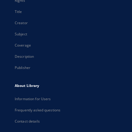
Rights
Title
Creator
Subject
Coverage
Description
Publisher
About Library
Information for Users
Frequently asked questions
Contact details