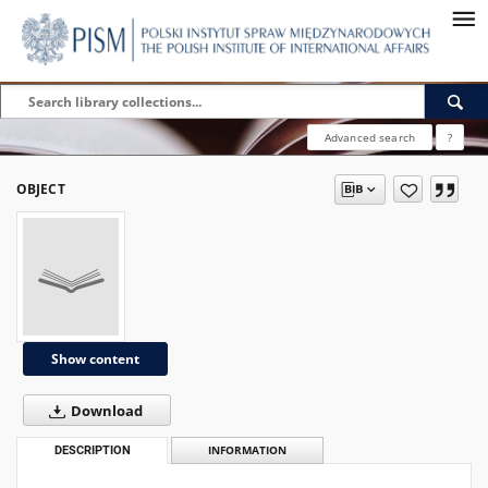
Advanced search
?
OBJECT
Show content
Download
DESCRIPTION
INFORMATION