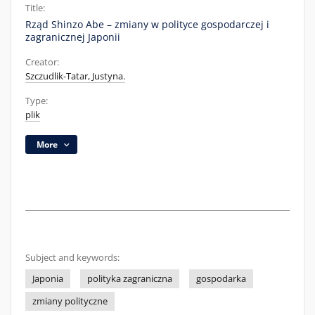
Title:
Rząd Shinzo Abe – zmiany w polityce gospodarczej i
zagranicznej Japonii
Creator:
Szczudlik-Tatar, Justyna.
Type:
plik
More
Subject and keywords:
Japonia
polityka zagraniczna
gospodarka
zmiany polityczne