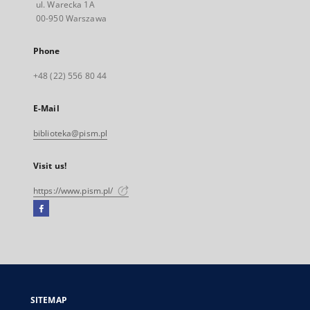
ul. Warecka 1A
00-950 Warszawa
Phone
+48 (22) 556 80 44
E-Mail
biblioteka@pism.pl
Visit us!
https://www.pism.pl/
Facebook
External
link,
will
open
in
a
SITEMAP
new