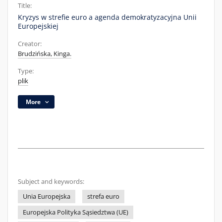
Title:
Kryzys w strefie euro a agenda demokratyzacyjna Unii
Europejskiej
Creator:
Brudzińska, Kinga.
Type:
plik
More
Subject and keywords:
Unia Europejska
strefa euro
Europejska Polityka Sąsiedztwa (UE)