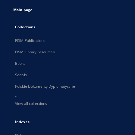
tab
Main page
Collections
PISM Publications
PISM Library resources
Books
Serials
Polskie Dokumenty Dyplomatyczne
...
View all collections
Indexes