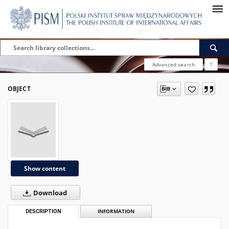
Advanced search
?
OBJECT
Show content
Download
DESCRIPTION
INFORMATION