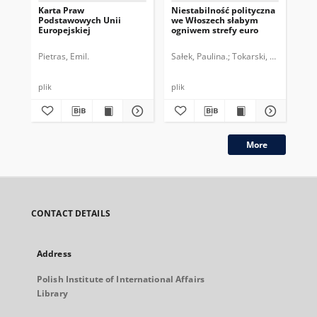
Karta Praw
Niestabilność polityczna
Pe
Podstawowych Unii
we Włoszech słabym
str
Europejskiej
ogniwem strefy euro
dr
po
Pietras, Emil.
Sałek, Paulina.
Tokarski, Paweł.
Top
plik
plik
More
CONTACT DETAILS
Address
Polish Institute of International Affairs
Library