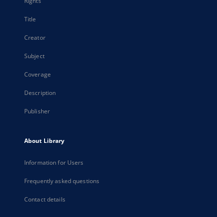
Rights
Title
Creator
Subject
Coverage
Description
Publisher
About Library
Information for Users
Frequently asked questions
Contact details