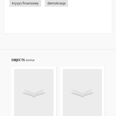
kryzys finansowy
demokracja
OBJECTS
similar