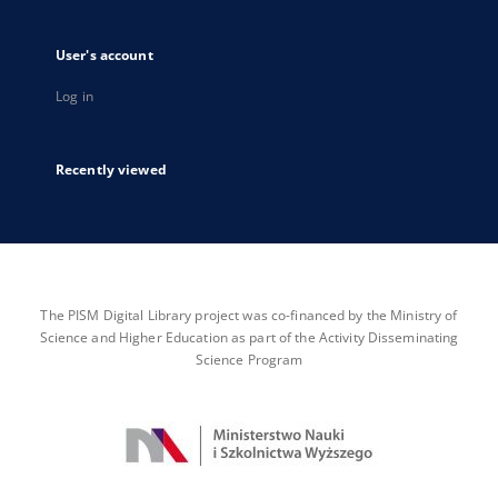
User's account
Log in
Recently viewed
The PISM Digital Library project was co-financed by the Ministry of
Science and Higher Education as part of the Activity Disseminating
Science Program