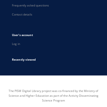
Frequently asked questions
Contact details
User's account
Log in
Recently viewed
The PISM Digital Library project was co-financed by the Ministry of
Science and Higher Education as part of the Activity Disseminating
Science Program