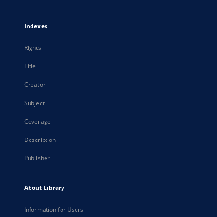
Indexes
Rights
Title
Creator
Subject
Coverage
Description
Publisher
About Library
Information for Users