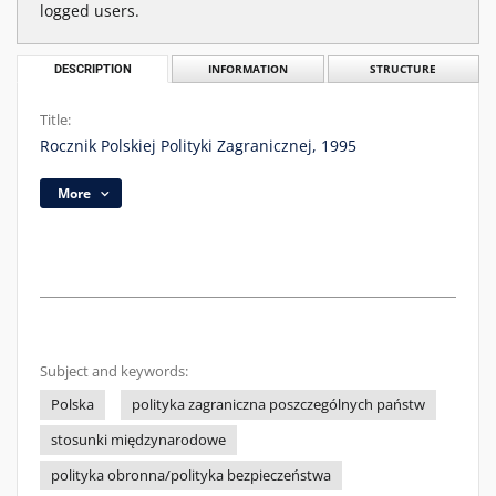
logged users.
DESCRIPTION
INFORMATION
STRUCTURE
Title:
Rocznik Polskiej Polityki Zagranicznej, 1995
More
Subject and keywords:
Polska
polityka zagraniczna poszczególnych państw
stosunki międzynarodowe
polityka obronna/polityka bezpieczeństwa