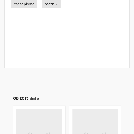
czasopisma
roczniki
OBJECTS
similar