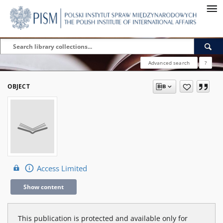
Advanced search
?
OBJECT
Access Limited
Show content
This publication is protected and available only for