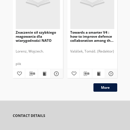
Znaczenie sił szybkiego
Towards a smarter V4 :
Po
reagowania dla
how to improve defence
zn
wiarygodności NATO
collaboration among the
„D
Czech Republic, Hungary,
Poland and Slovakia :
Lorenz, Wojciech.
Valášek, Tomáš. (Redaktor)
Bátora, J
Lor
DAV4 expert group report
plik
plik
More
CONTACT DETAILS