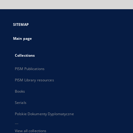
will
open
in
a
SITEMAP
new
tab
Main page
Collections
PISM Publications
PISM Library resources
Books
Serials
Polskie Dokumenty Dyplomatyczne
...
View all collections