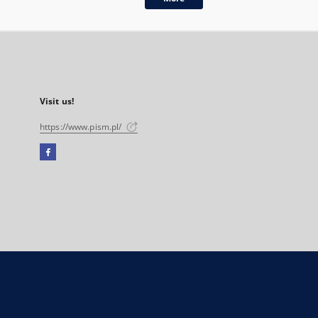
Visit us!
https://www.pism.pl/
Facebook
External
link,
will
open
in
a
new
tab