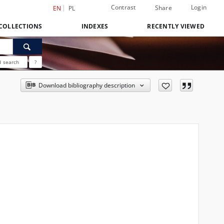
Contrast
Login
Share
EN
PL
COLLECTIONS
INDEXES
RECENTLY VIEWED
 search
?
Download bibliography description