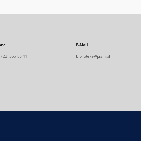
one
E-Mail
 (22) 556 80 44
biblioteka@pism.pl