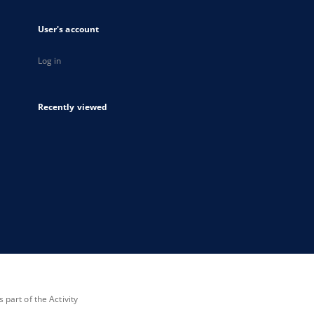
User's account
Log in
Recently viewed
part of the Activity