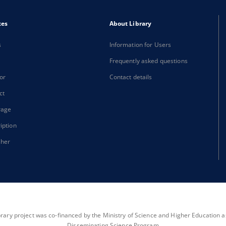
xes
About Library
s
Information for Users
Frequently asked questions
or
Contact details
ct
rage
iption
sher
brary project was co-financed by the Ministry of Science and Higher Education as 
Disseminating Science Program