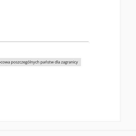
cowa poszczególnych państw dla zagranicy