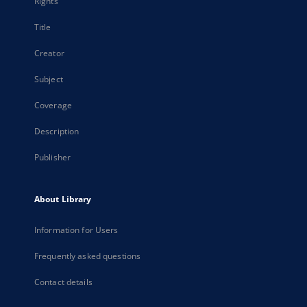
Rights
Title
Creator
Subject
Coverage
Description
Publisher
About Library
Information for Users
Frequently asked questions
Contact details