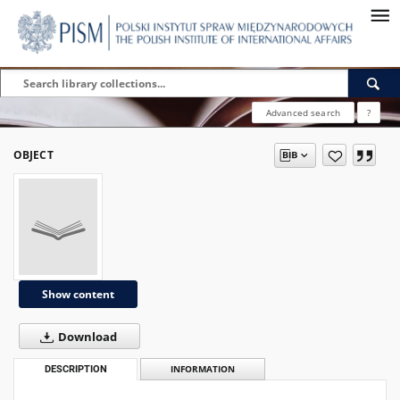
Advanced search
?
OBJECT
Show content
Download
DESCRIPTION
INFORMATION