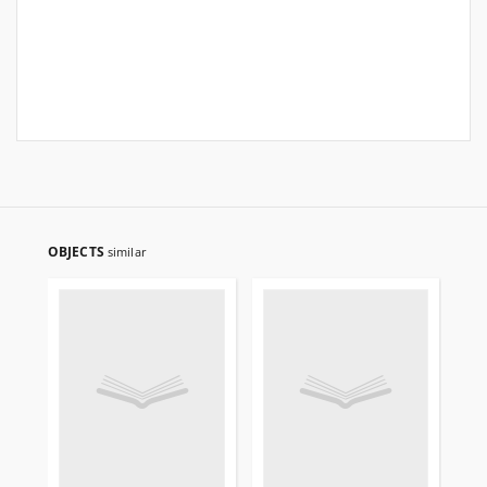
OBJECTS
similar