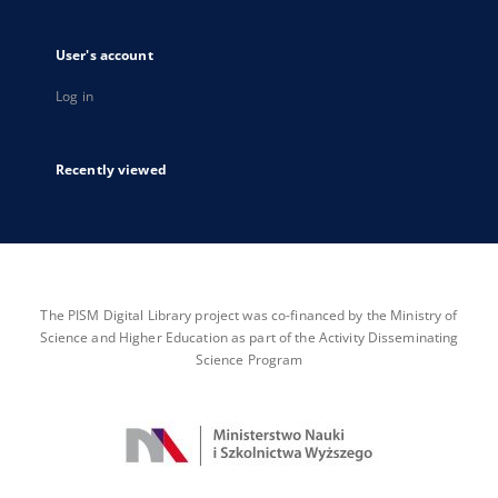
User's account
Log in
Recently viewed
The PISM Digital Library project was co-financed by the Ministry of
Science and Higher Education as part of the Activity Disseminating
Science Program