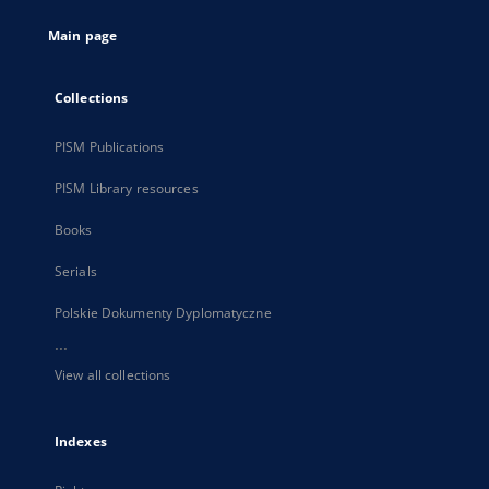
tab
Main page
Collections
PISM Publications
PISM Library resources
Books
Serials
Polskie Dokumenty Dyplomatyczne
...
View all collections
Indexes