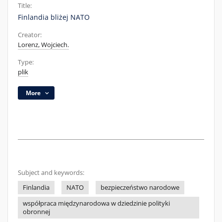
Title:
Finlandia bliżej NATO
Creator:
Lorenz, Wojciech.
Type:
plik
More
Subject and keywords:
Finlandia
NATO
bezpieczeństwo narodowe
współpraca międzynarodowa w dziedzinie polityki
obronnej