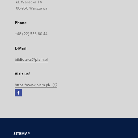
ul. Warecka 1A
00-950 Warszawa
Phone
+48 (22) 556 80 44
E-Mail
biblioteka@pism.pl
Visit us!
https://www.pism.pl/
Facebook
External
link,
will
open
in
a
SITEMAP
new