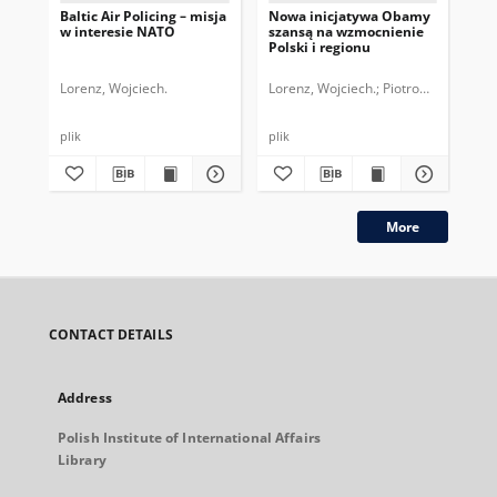
Baltic Air Policing – misja
Nowa inicjatywa Obamy
Pol
w interesie NATO
szansą na wzmocnienie
de
Polski i regionu
str
NA
Lorenz, Wojciech.
Lorenz, Wojciech.
Piotrowski, Marcin
Mad
plik
plik
More
CONTACT DETAILS
Address
Polish Institute of International Affairs
Library