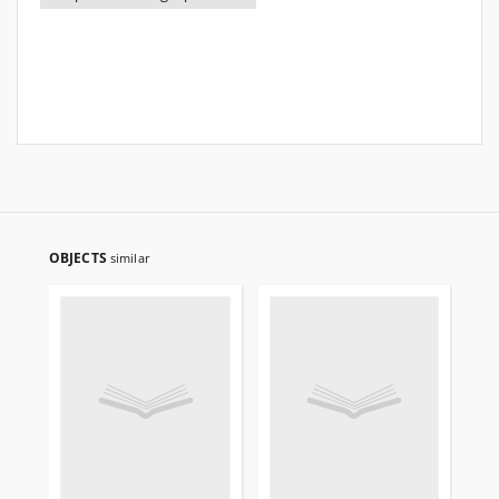
OBJECTS
similar