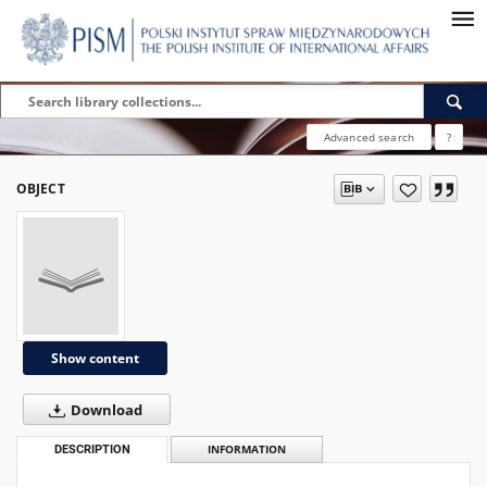
Advanced search
?
OBJECT
Show content
Download
DESCRIPTION
INFORMATION