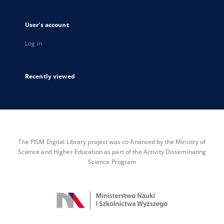
User's account
Log in
Recently viewed
The PISM Digital Library project was co-financed by the Ministry of
Science and Higher Education as part of the Activity Disseminating
Science Program