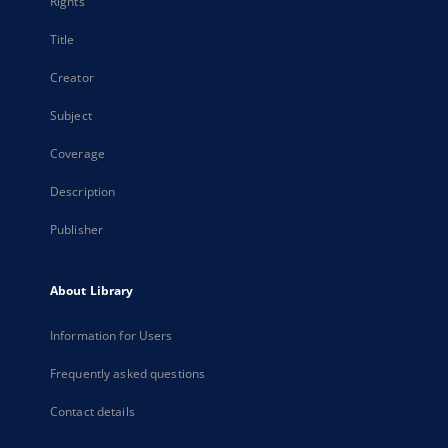
Rights
Title
Creator
Subject
Coverage
Description
Publisher
About Library
Information for Users
Frequently asked questions
Contact details