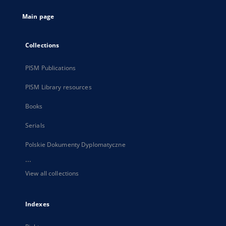
tab
Main page
Collections
PISM Publications
PISM Library resources
Books
Serials
Polskie Dokumenty Dyplomatyczne
...
View all collections
Indexes