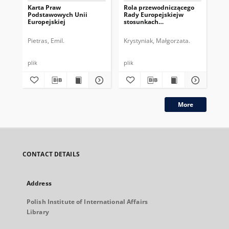
Karta Praw
Rola przewodniczącego
Pr
Podstawowych Unii
Rady Europejskiejw
Eur
Europejskiej
stosunkach
na
zewnętrznych UE
Ko
Pietras, Emil.
Krystyniak, Małgorzata.
Kry
plik
plik
plik
More
CONTACT DETAILS
Address
Polish Institute of International Affairs
Library