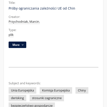
Title:
Próby ograniczania zależności UE od Chin
Creator:
Przychodniak, Marcin.
Type:
plik
More
Subject and keywords:
Unia Europejska
Komisja Europejska
Chiny
derisking
stosunki zagraniczne
bezpieczeństwo gospodarcze