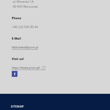
ul. Warecka 1A
00-950 Warszawa
Phone
+48 (22) 556 80 44
E-Mail
biblioteka@pism.pl
Visit us!
https://www.pism.pl/
Facebook
External
link,
will
open
in
a
SITEMAP
new