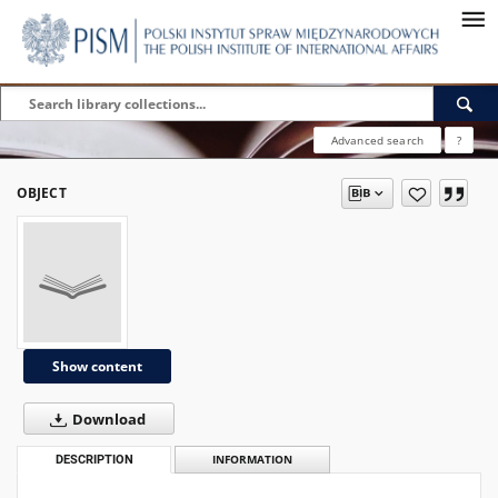
Advanced search
?
OBJECT
Show content
Download
DESCRIPTION
INFORMATION