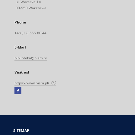
ul. Warecka 1A
00-950 Warszawa
Phone
+48 (22) 556 80 44
E-Mail
biblioteka@pism.pl
Visit us!
https://www.pism.pl/
Facebook
External
link,
will
open
in
a
SITEMAP
new