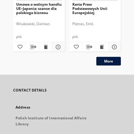
Umowa o wolnym handlu
Karta Praw
Wz
UE–Japonia: szanse dla
Podstawowych Unii
Ch
polskiego biznesu
Europejskiej
po
Wnukowski, Damian.
Pietras, Emil.
Szc
plik
plik
plik
More
CONTACT DETAILS
Address
Polish Institute of International Affairs
Library