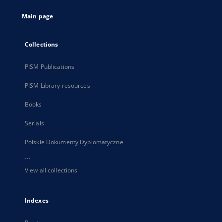
tab
Main page
Collections
PISM Publications
PISM Library resources
Books
Serials
Polskie Dokumenty Dyplomatyczne
...
View all collections
Indexes