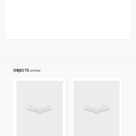
OBJECTS
similar