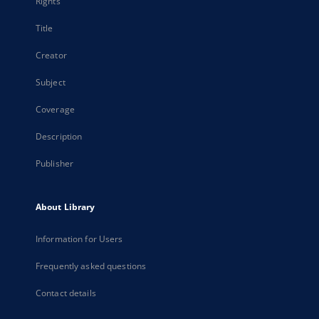
Rights
Title
Creator
Subject
Coverage
Description
Publisher
About Library
Information for Users
Frequently asked questions
Contact details