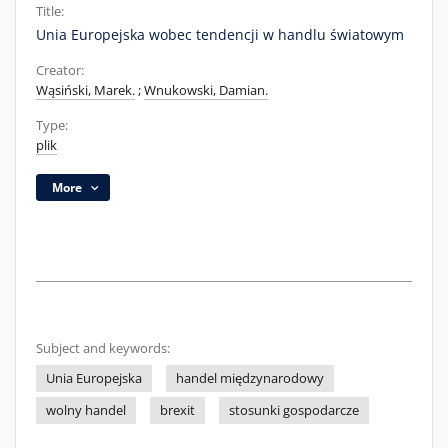
Title:
Unia Europejska wobec tendencji w handlu światowym
Creator:
Wąsiński, Marek.
;
Wnukowski, Damian.
Type:
plik
More
Subject and keywords:
Unia Europejska
handel międzynarodowy
wolny handel
brexit
stosunki gospodarcze