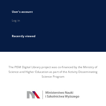
User's account
Log in
Recently viewed
The PISM Digital Library project was co-financed by the Ministry of
Science and Higher Education as part of the Activity Disseminating
Science Program