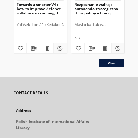
Towards a smarter V4 :
Rozpoznanie walką :
We
how to improve defence
autonomia strategiczna
coo
collaboration among the
UE w polityce Francji
re
Czech Republic, Hungary,
im
Poland and Slovakia :
Valášek, Tomáš. (Redaktor)
Bátora, Jozef.
Maślanka, Łukasz.
Slovenská atlantická komisia
Dic
DAV4 expert group report
plik
More
CONTACT DETAILS
Address
Polish Institute of International Affairs
Library