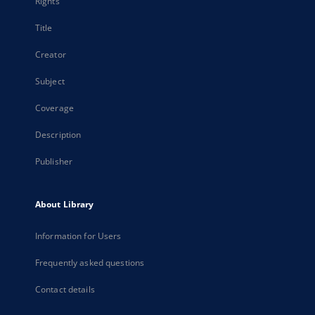
Rights
Title
Creator
Subject
Coverage
Description
Publisher
About Library
Information for Users
Frequently asked questions
Contact details