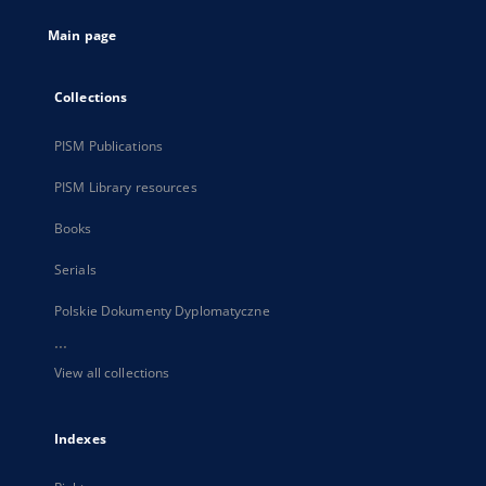
tab
Main page
Collections
PISM Publications
PISM Library resources
Books
Serials
Polskie Dokumenty Dyplomatyczne
...
View all collections
Indexes