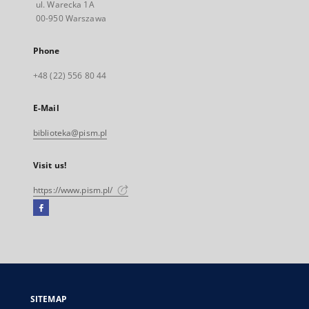
ul. Warecka 1A
00-950 Warszawa
Phone
+48 (22) 556 80 44
E-Mail
biblioteka@pism.pl
Visit us!
https://www.pism.pl/
Facebook
External
link,
will
open
in
a
SITEMAP
new