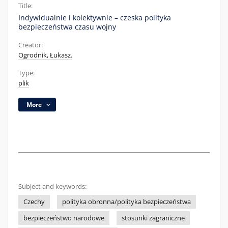
Title:
Indywidualnie i kolektywnie – czeska polityka
bezpieczeństwa czasu wojny
Creator:
Ogrodnik, Łukasz.
Type:
plik
More
Subject and keywords:
Czechy
polityka obronna/polityka bezpieczeństwa
bezpieczeństwo narodowe
stosunki zagraniczne