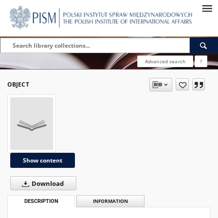
Advanced search
?
OBJECT
Show content
Download
DESCRIPTION
INFORMATION