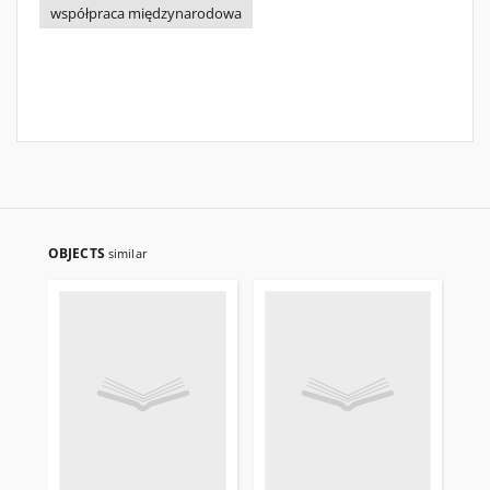
współpraca międzynarodowa
OBJECTS
similar