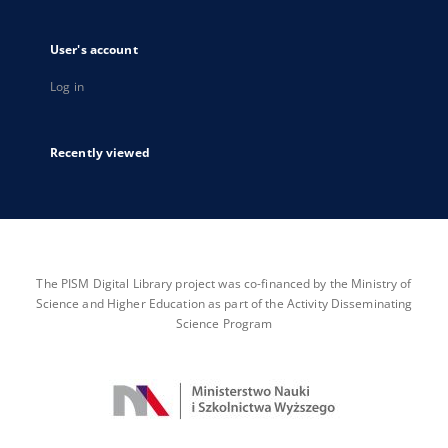
User's account
Log in
Recently viewed
The PISM Digital Library project was co-financed by the Ministry of
Science and Higher Education as part of the Activity Disseminating
Science Program