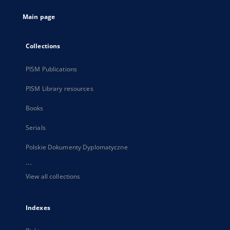
tab
Main page
Collections
PISM Publications
PISM Library resources
Books
Serials
Polskie Dokumenty Dyplomatyczne
...
View all collections
Indexes