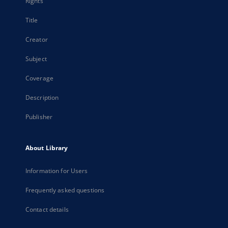
Rights
Title
Creator
Subject
Coverage
Description
Publisher
About Library
Information for Users
Frequently asked questions
Contact details