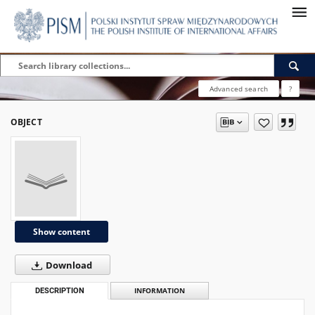
Advanced search
?
OBJECT
Show content
Download
DESCRIPTION
INFORMATION