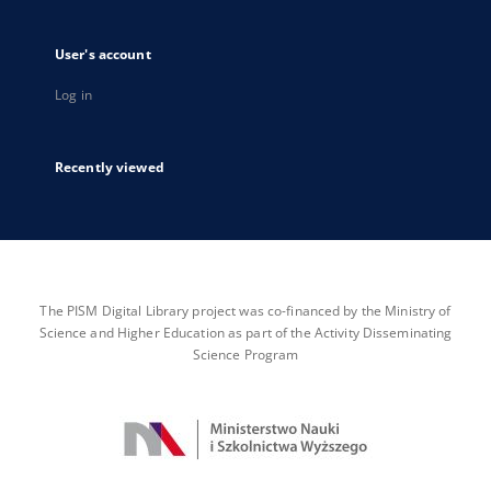
User's account
Log in
Recently viewed
The PISM Digital Library project was co-financed by the Ministry of
Science and Higher Education as part of the Activity Disseminating
Science Program