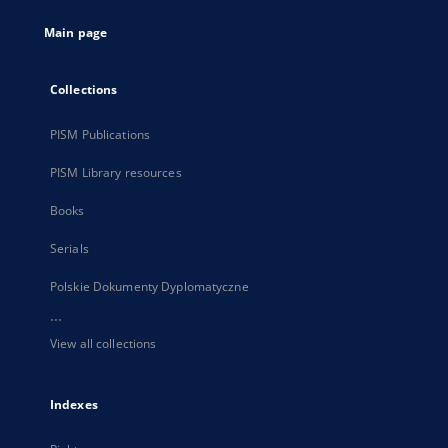
tab
Main page
Collections
PISM Publications
PISM Library resources
Books
Serials
Polskie Dokumenty Dyplomatyczne
...
View all collections
Indexes