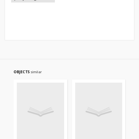
OBJECTS
similar