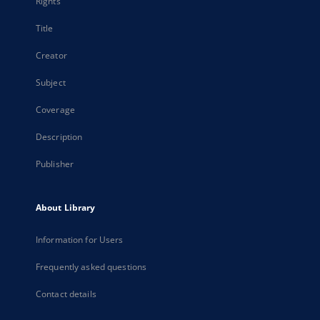
Rights
Title
Creator
Subject
Coverage
Description
Publisher
About Library
Information for Users
Frequently asked questions
Contact details