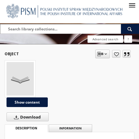
Advanced search
?
OBJECT
Show content
Download
DESCRIPTION
INFORMATION