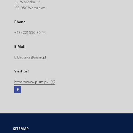
ul. Warecka 1A
00-950 Warszawa
Phone
+48 (22) 556 80 44
E-Mail
biblioteka@pism.pl
Visit us!
https://www.pism.pl/
Facebook
External
link,
will
open
in
a
SITEMAP
new