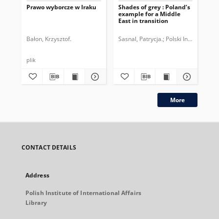
Prawo wyborcze w Iraku
Shades of grey : Poland’s
Prz
example for a Middle
Ros
East in transition
CO
Bałon, Krzysztof.
Sasnal, Patrycja.
Polski Instytut Sp
Ben
plik
plik
More
CONTACT DETAILS
Address
Polish Institute of International Affairs
Library