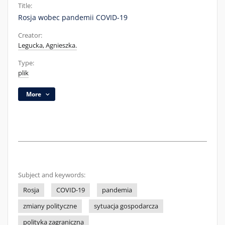
Title:
Rosja wobec pandemii COVID-19
Creator:
Legucka, Agnieszka.
Type:
plik
More
Subject and keywords:
Rosja
COVID-19
pandemia
zmiany polityczne
sytuacja gospodarcza
polityka zagraniczna