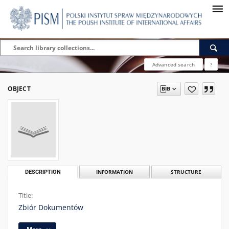
Advanced search
?
OBJECT
DESCRIPTION
INFORMATION
STRUCTURE
Title:
Zbiór Dokumentów