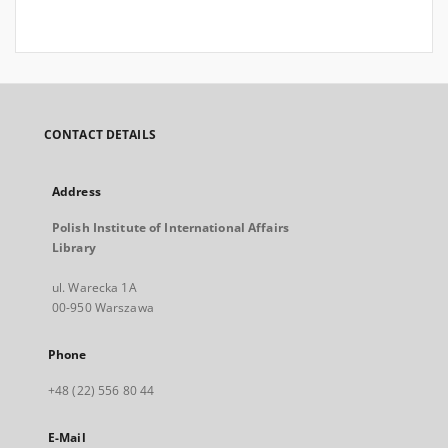
CONTACT DETAILS
Address
Polish Institute of International Affairs
Library
ul. Warecka 1A
00-950 Warszawa
Phone
+48 (22) 556 80 44
E-Mail