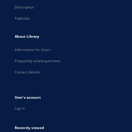
Description
Publisher
About Library
Information for Users
Frequently asked questions
Contact details
User's account
Log in
Recently viewed