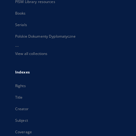
PISM Library resources
Books
Serials
Polskie Dokumenty Dyplomatyczne
...
View all collections
Indexes
Rights
Title
Creator
Subject
Coverage