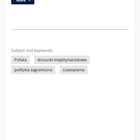
More
Subject and keywords:
Polska
stosunki międzynarodowe
polityka zagraniczna
czasopisma