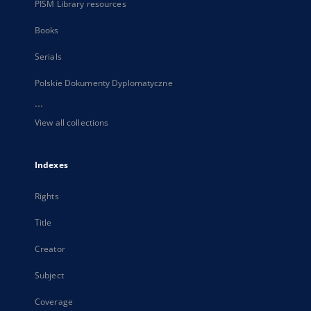
PISM Library resources
Books
Serials
Polskie Dokumenty Dyplomatyczne
...
View all collections
Indexes
Rights
Title
Creator
Subject
Coverage