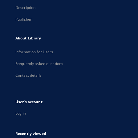
Description
Publisher
About Library
Information for Users
Frequently asked questions
Contact details
User's account
Log in
Recently viewed