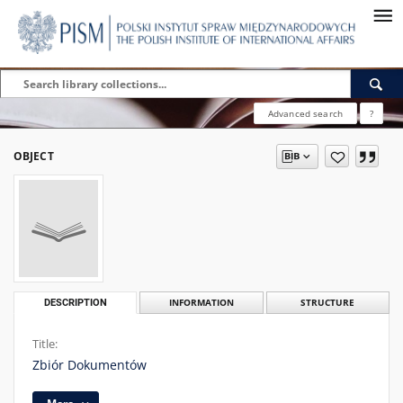
Advanced search
?
OBJECT
DESCRIPTION
INFORMATION
STRUCTURE
Title:
Zbiór Dokumentów