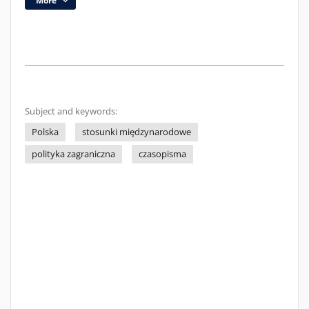
More
Subject and keywords:
Polska
stosunki międzynarodowe
polityka zagraniczna
czasopisma