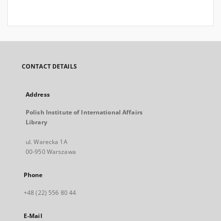
CONTACT DETAILS
Address
Polish Institute of International Affairs
Library
ul. Warecka 1A
00-950 Warszawa
Phone
+48 (22) 556 80 44
E-Mail