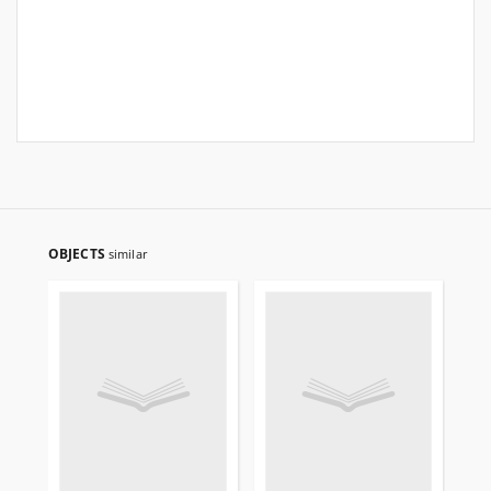
OBJECTS
similar