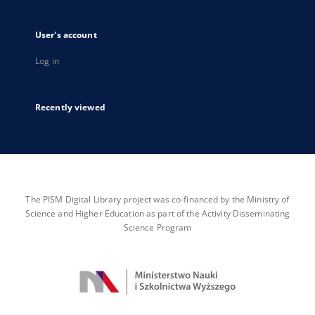
User's account
Log in
Recently viewed
The PISM Digital Library project was co-financed by the Ministry of
Science and Higher Education as part of the Activity Disseminating
Science Program