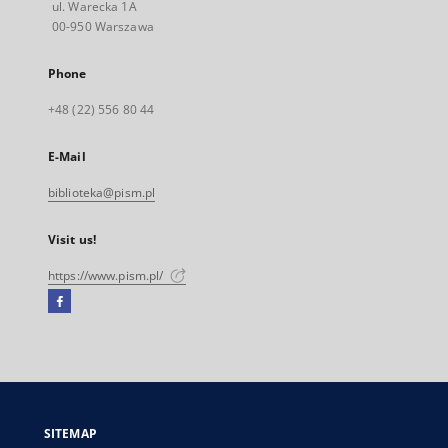
ul. Warecka 1A
00-950 Warszawa
Phone
+48 (22) 556 80 44
E-Mail
biblioteka@pism.pl
Visit us!
https://www.pism.pl/
Facebook
External
link,
will
open
in
a
SITEMAP
new