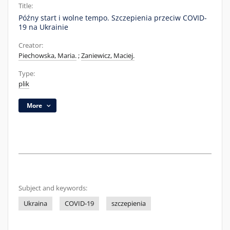
Title:
Późny start i wolne tempo. Szczepienia przeciw COVID-
19 na Ukrainie
Creator:
Piechowska, Maria.
;
Zaniewicz, Maciej.
Type:
plik
More
Subject and keywords:
Ukraina
COVID-19
szczepienia