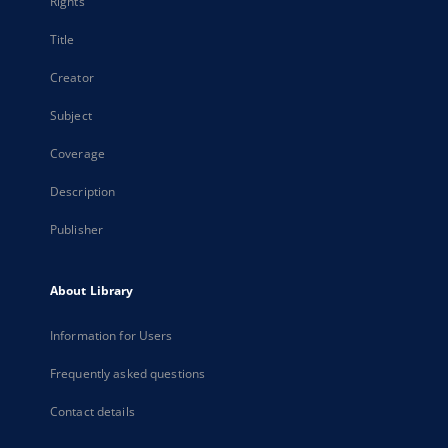
Rights
Title
Creator
Subject
Coverage
Description
Publisher
About Library
Information for Users
Frequently asked questions
Contact details