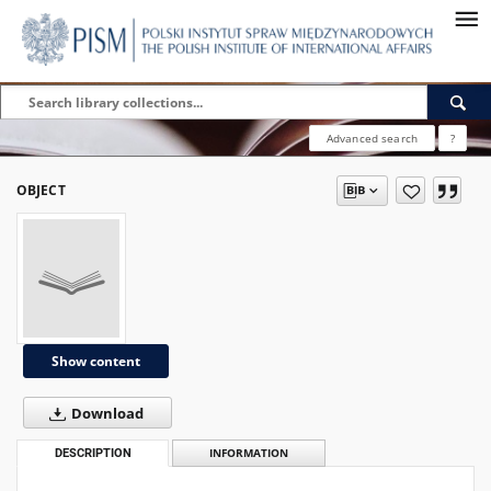
Advanced search
?
OBJECT
Show content
Download
DESCRIPTION
INFORMATION