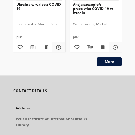
Ukraina w walce z COVID-
Akcja szczepień
Ni
19
przeciwko COVID-19 w
wy
Izraelu
wo
Piechowska, Maria.
Zaniewicz, Maciej.
Wojnarowicz, Michał.
Gib
plik
plik
plik
More
CONTACT DETAILS
Address
Polish Institute of International Affairs
Library