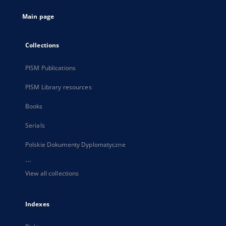
tab
Main page
Collections
PISM Publications
PISM Library resources
Books
Serials
Polskie Dokumenty Dyplomatyczne
...
View all collections
Indexes