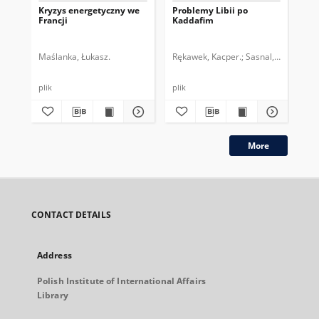
Kryzys energetyczny we
Problemy Libii po
Kry
Francji
Kaddafim
spo
mi
Maślanka, Łukasz.
Rękawek, Kacper.
Sasnal, Patrycja.
Sas
plik
plik
More
CONTACT DETAILS
Address
Polish Institute of International Affairs
Library