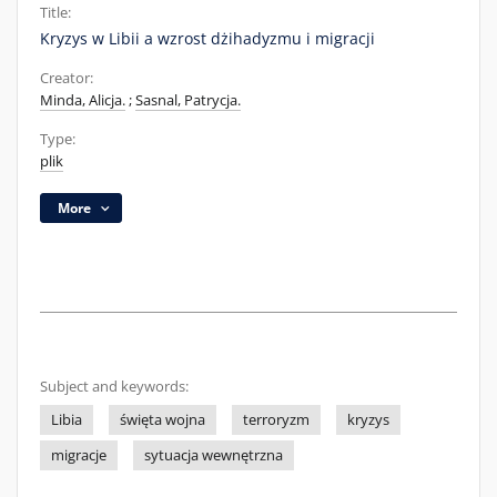
Title:
Kryzys w Libii a wzrost dżihadyzmu i migracji
Creator:
Minda, Alicja.
;
Sasnal, Patrycja.
Type:
plik
More
Subject and keywords:
Libia
święta wojna
terroryzm
kryzys
migracje
sytuacja wewnętrzna