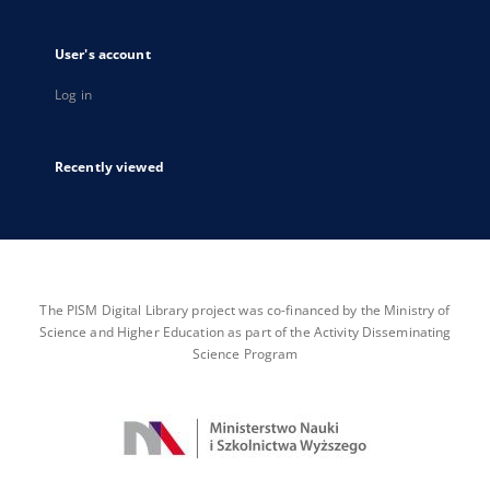
User's account
Log in
Recently viewed
The PISM Digital Library project was co-financed by the Ministry of
Science and Higher Education as part of the Activity Disseminating
Science Program