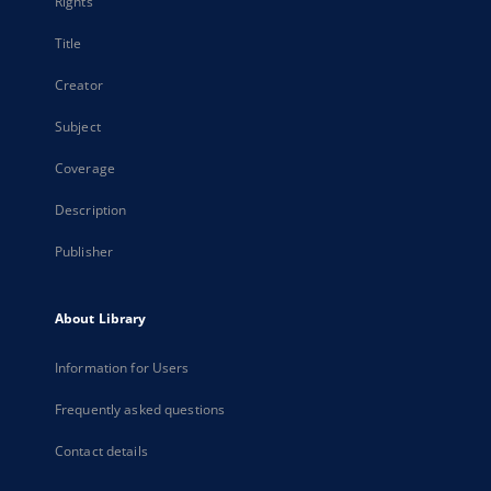
Rights
Title
Creator
Subject
Coverage
Description
Publisher
About Library
Information for Users
Frequently asked questions
Contact details