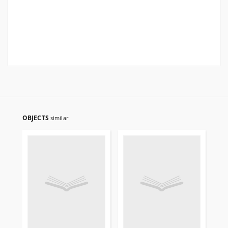
OBJECTS
similar