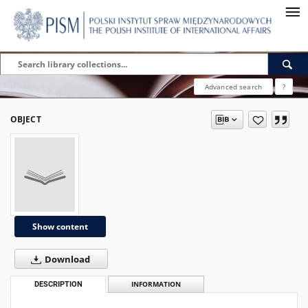
Advanced search
?
OBJECT
Show content
Download
DESCRIPTION
INFORMATION