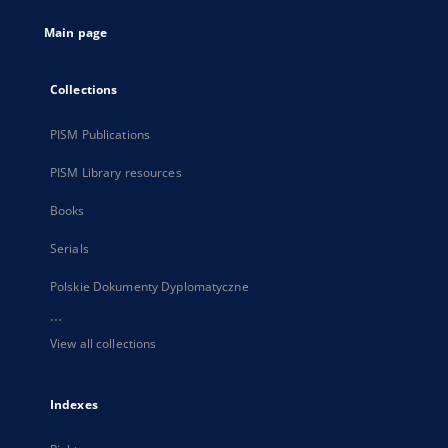
tab
Main page
Collections
PISM Publications
PISM Library resources
Books
Serials
Polskie Dokumenty Dyplomatyczne
...
View all collections
Indexes