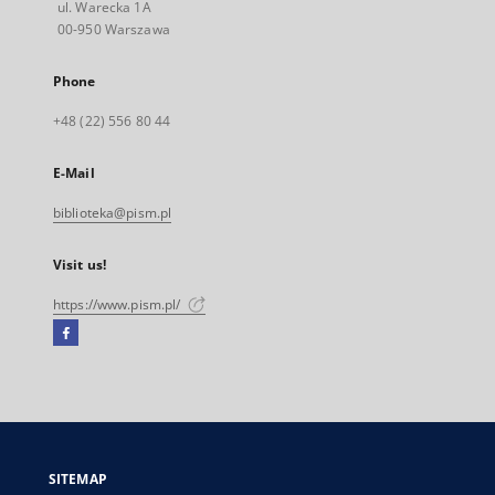
ul. Warecka 1A
00-950 Warszawa
Phone
+48 (22) 556 80 44
E-Mail
biblioteka@pism.pl
Visit us!
https://www.pism.pl/
Facebook
External
link,
will
open
in
a
SITEMAP
new