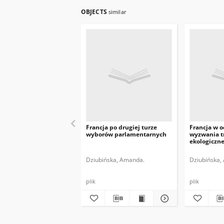
OBJECTS
similar
Francja po drugiej turze
Francja w 
wyborów parlamentarnych
wyzwania t
ekologiczne
Dziubińska, Amanda.
Dziubińska,
plik
plik