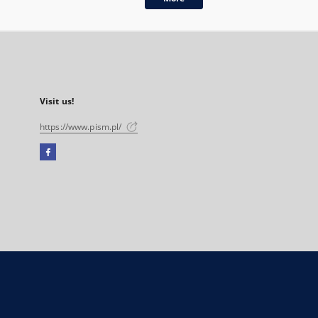
Visit us!
https://www.pism.pl/
Facebook
External
link,
will
open
in
a
new
tab