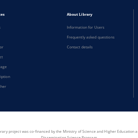
xes
About Library
s
Information for Users
Frequently asked questions
or
Contact details
ct
rage
iption
sher
brary project was co-financed by the Ministry of Science and Higher Education as 
Disseminating Science Program