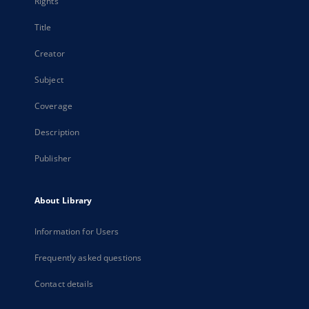
Rights
Title
Creator
Subject
Coverage
Description
Publisher
About Library
Information for Users
Frequently asked questions
Contact details