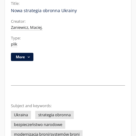
Title:
Nowa strategia obronna Ukrainy
Creator:
Zaniewicz, Maciej.
Type:
plik
More
Subject and keywords:
Ukraina
strategia obronna
bezpieczeństwo narodowe
modernizacja broni/systemów broni