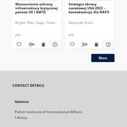
Wzmocnienie ochrony
Strategia obrony
No
infrastruktury krytycznej
narodowej USA 2022 –
be
państw UE i NATO
konsekwencje dla NATO
na
Bryjka, Filip.
Zając, Tomasz.
Kacprzyk, Artur.
Sze
plik
plik
plik
More
CONTACT DETAILS
Address
Polish Institute of International Affairs
Library