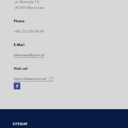
ul. Warecka 1A
00-950 Warszawa
Phone
+48 (22) 556 80 44
E-Mail
biblioteka@pism.pl
Visit us!
https://www.pism.pl/
Facebook
External
link,
will
open
in
a
SITEMAP
new