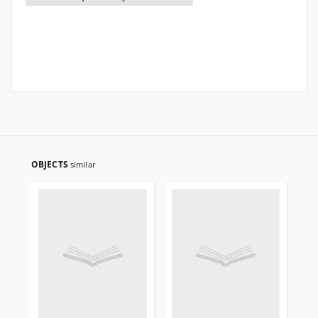
OBJECTS
similar