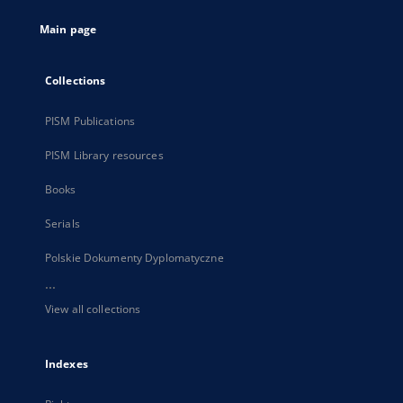
tab
Main page
Collections
PISM Publications
PISM Library resources
Books
Serials
Polskie Dokumenty Dyplomatyczne
...
View all collections
Indexes