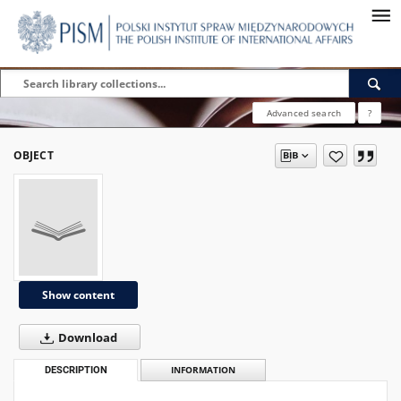
Advanced search
?
OBJECT
Show content
Download
DESCRIPTION
INFORMATION