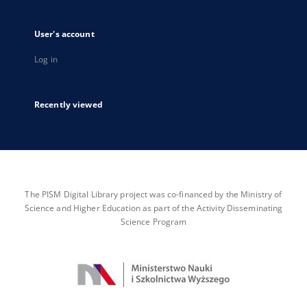
User's account
Log in
Recently viewed
The PISM Digital Library project was co-financed by the Ministry of
Science and Higher Education as part of the Activity Disseminating
Science Program