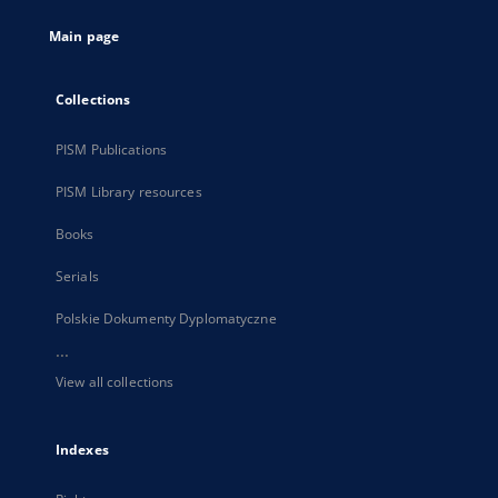
tab
Main page
Collections
PISM Publications
PISM Library resources
Books
Serials
Polskie Dokumenty Dyplomatyczne
...
View all collections
Indexes