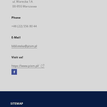
ul. Warecka 1A
00-950 Warszawa
Phone
+48 (22) 556 80 44
E-Mail
biblioteka@pism.pl
Visit us!
https://www.pism.pl/
Facebook
External
link,
will
open
in
a
SITEMAP
new