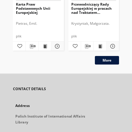
Karta Praw
Przewodniczący Rady
Pr
Podstawowych Unii
Europejskiej w pracach
Eur
Europejskiej
nad Traktatem
dru
Konstytucyjnym UE
pe
Pietras, Emil.
Krystyniak, Małgorzata.
Gos
plik
plik
plik
More
CONTACT DETAILS
Address
Polish Institute of International Affairs
Library