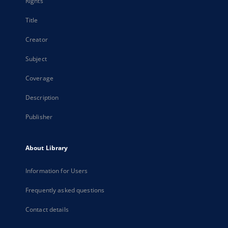
Rights
Title
Creator
Subject
Coverage
Description
Publisher
About Library
Information for Users
Frequently asked questions
Contact details