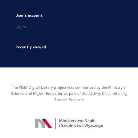
User's account
Log in
Recently viewed
The PISM Digital Library project was co-financed by the Ministry of
Science and Higher Education as part of the Activity Disseminating
Science Program