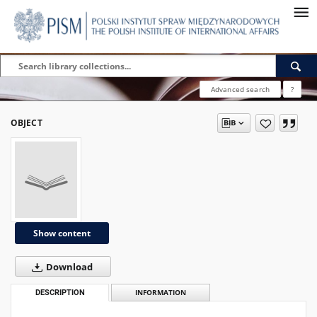
Advanced search
?
OBJECT
Show content
Download
DESCRIPTION
INFORMATION