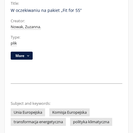
Title:
W oczekiwaniu na pakiet „Fit for 55”
Creator:
Nowak, Zuzanna.
Type:
plik
More
Subject and keywords:
Unia Europejska
Komisja Europejska
transformacja energetyczna
polityka klimatyczna