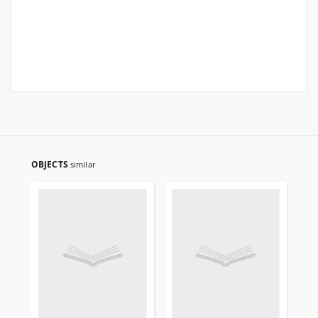
OBJECTS
similar