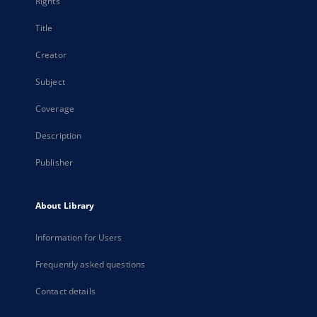
Rights
Title
Creator
Subject
Coverage
Description
Publisher
About Library
Information for Users
Frequently asked questions
Contact details