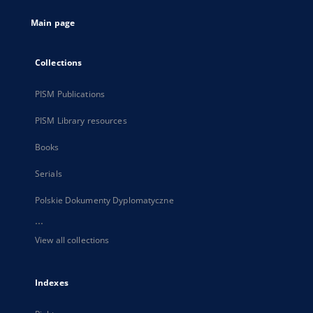
tab
Main page
Collections
PISM Publications
PISM Library resources
Books
Serials
Polskie Dokumenty Dyplomatyczne
...
View all collections
Indexes