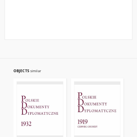
OBJECTS
similar