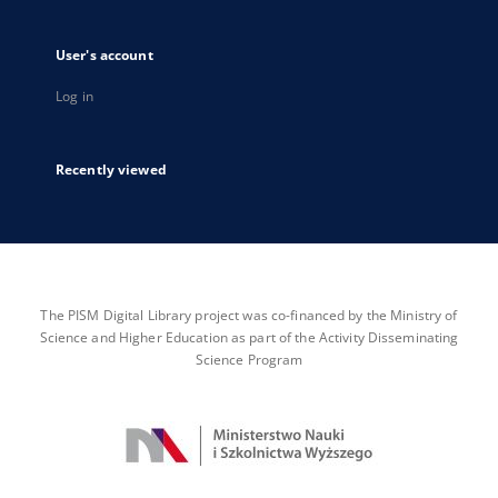
User's account
Log in
Recently viewed
The PISM Digital Library project was co-financed by the Ministry of
Science and Higher Education as part of the Activity Disseminating
Science Program