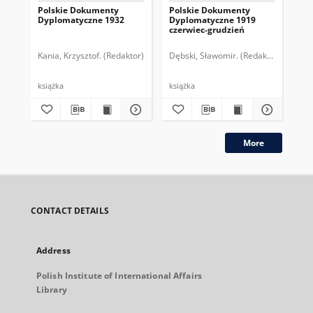
Polskie Dokumenty
Polskie Dokumenty
Wp
Dyplomatyczne 1932
Dyplomatyczne 1919
sy
czerwiec-grudzień
ek
Wie
imp
Kania, Krzysztof. (Redaktor)
Dębski, Sławomir. (Redaktor)
Bor
pol
książka
książka
plik
More
CONTACT DETAILS
Address
Polish Institute of International Affairs
Library