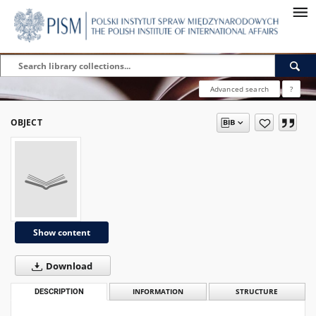
Advanced search
?
OBJECT
Show content
Download
DESCRIPTION
INFORMATION
STRUCTURE