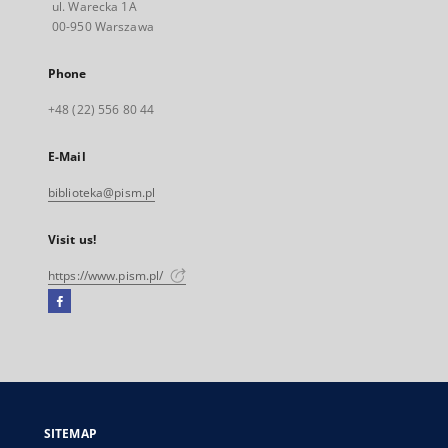
ul. Warecka 1A
00-950 Warszawa
Phone
+48 (22) 556 80 44
E-Mail
biblioteka@pism.pl
Visit us!
https://www.pism.pl/
Facebook
External
link,
will
open
in
a
SITEMAP
new