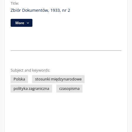
Title:
Zbiór Dokumentów, 1933, nr 2
More
Subject and keywords:
Polska
stosunki międzynarodowe
polityka zagraniczna
czasopisma