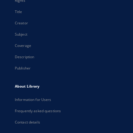
Rights
Title
Creator
Subject
Coverage
Description
Publisher
About Library
Information for Users
Frequently asked questions
Contact details