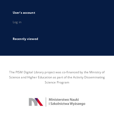
User's account
Log in
Recently viewed
The PISM Digital Library project was co-financed by the Ministry of
Science and Higher Education as part of the Activity Disseminating
Science Program