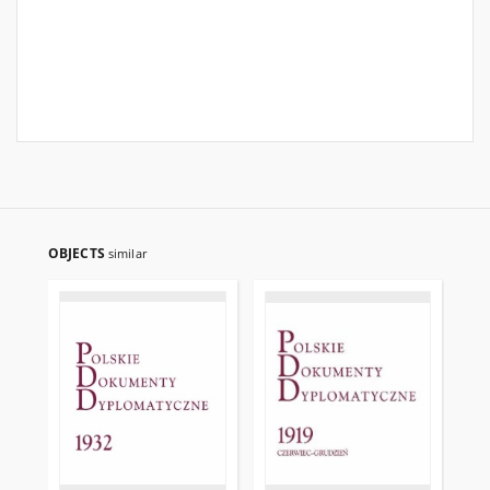
OBJECTS
similar