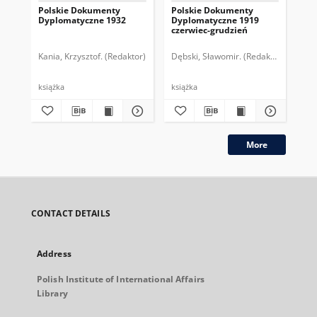
Polskie Dokumenty
Polskie Dokumenty
Wp
Dyplomatyczne 1932
Dyplomatyczne 1919
sy
czerwiec-grudzień
ek
Wie
imp
Kania, Krzysztof. (Redaktor)
Dębski, Sławomir. (Redaktor)
Bor
pol
książka
książka
plik
More
CONTACT DETAILS
Address
Polish Institute of International Affairs
Library