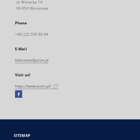
ul. Warecka 1A
00-950 Warszawa
Phone
+48 (22) 556 80 44
E-Mail
biblioteka@pism.pl
Visit us!
https://www.pism.pl/
Facebook
External
link,
will
open
in
a
SITEMAP
new