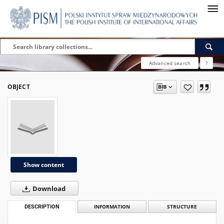
Advanced search
?
OBJECT
Show content
Download
DESCRIPTION
INFORMATION
STRUCTURE