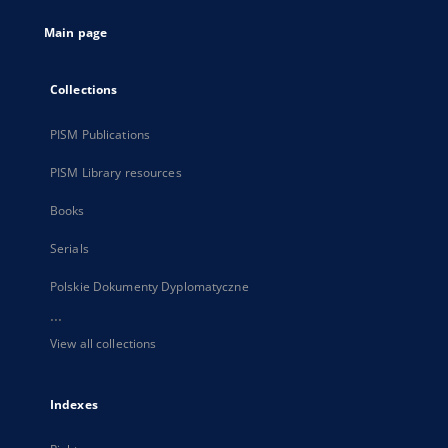
tab
Main page
Collections
PISM Publications
PISM Library resources
Books
Serials
Polskie Dokumenty Dyplomatyczne
...
View all collections
Indexes