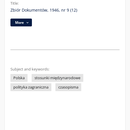
Title:
Zbiór Dokumentów, 1946, nr 9 (12)
More
Subject and keywords:
Polska
stosunki międzynarodowe
polityka zagraniczna
czasopisma