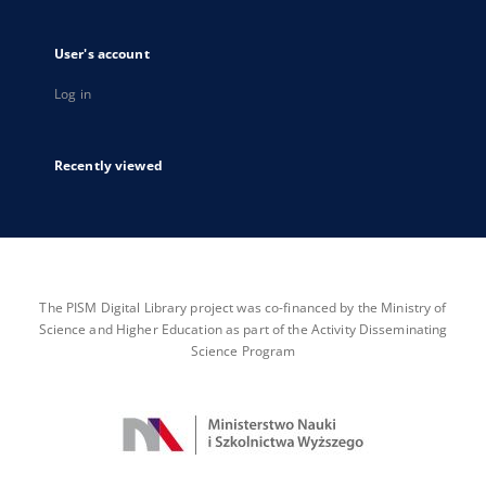
User's account
Log in
Recently viewed
The PISM Digital Library project was co-financed by the Ministry of
Science and Higher Education as part of the Activity Disseminating
Science Program