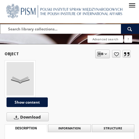
Advanced search
?
OBJECT
Show content
Download
DESCRIPTION
INFORMATION
STRUCTURE