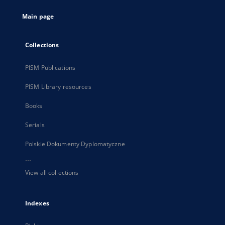
tab
Main page
Collections
PISM Publications
PISM Library resources
Books
Serials
Polskie Dokumenty Dyplomatyczne
...
View all collections
Indexes