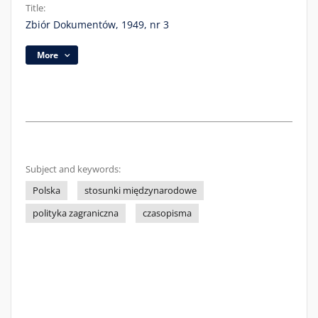
Title:
Zbiór Dokumentów, 1949, nr 3
More
Subject and keywords:
Polska
stosunki międzynarodowe
polityka zagraniczna
czasopisma