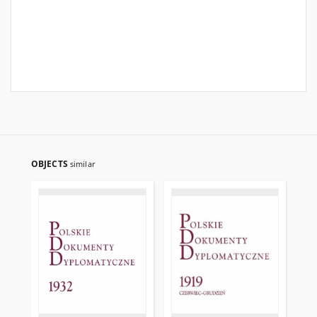
OBJECTS
similar