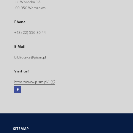
ul. Warecka 1A
00-950 Warszawa
Phone
+48 (22) 556 80 44
E-Mail
biblioteka@pism.pl
Visit us!
https://www.pism.pl/
Facebook
External
link,
will
open
in
a
SITEMAP
new