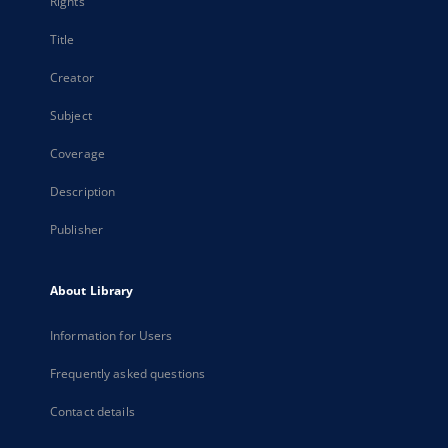
Rights
Title
Creator
Subject
Coverage
Description
Publisher
About Library
Information for Users
Frequently asked questions
Contact details