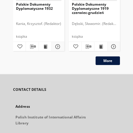
Polskie Dokumenty
Polskie Dokumenty
Wp
Dyplomatyczne 1932
Dyplomatyczne 1919
sy
czerwiec-grudzień
ek
Wie
imp
Kania, Krzysztof. (Redaktor)
Dębski, Sławomir. (Redaktor)
Bor
pol
książka
książka
plik
More
CONTACT DETAILS
Address
Polish Institute of International Affairs
Library