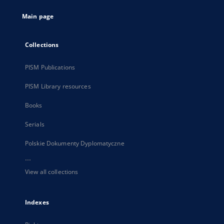
tab
Main page
Collections
PISM Publications
PISM Library resources
Books
Serials
Polskie Dokumenty Dyplomatyczne
...
View all collections
Indexes