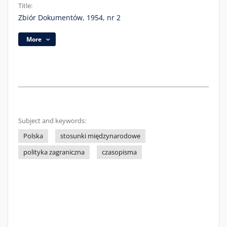
Title:
Zbiór Dokumentów, 1954, nr 2
More
Subject and keywords:
Polska
stosunki międzynarodowe
polityka zagraniczna
czasopisma