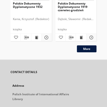
Polskie Dokumenty
Polskie Dokumenty
Wp
Dyplomatyczne 1932
Dyplomatyczne 1919
sy
czerwiec-grudzień
ek
Wie
imp
Kania, Krzysztof. (Redaktor)
Dębski, Sławomir. (Redaktor)
Bor
pol
książka
książka
plik
More
CONTACT DETAILS
Address
Polish Institute of International Affairs
Library