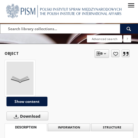
Advanced search
?
OBJECT
Show content
Download
DESCRIPTION
INFORMATION
STRUCTURE