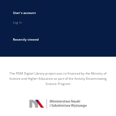
User's account
Log in
Recently viewed
The PISM Digital Library project was co-financed by the Ministry of
Science and Higher Education as part of the Activity Disseminating
Science Program