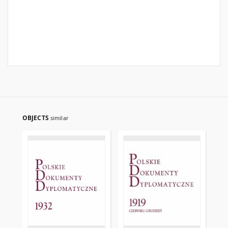
OBJECTS
similar