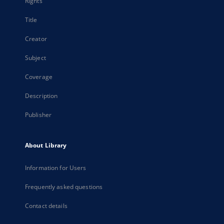
Rights
Title
Creator
Subject
Coverage
Description
Publisher
About Library
Information for Users
Frequently asked questions
Contact details