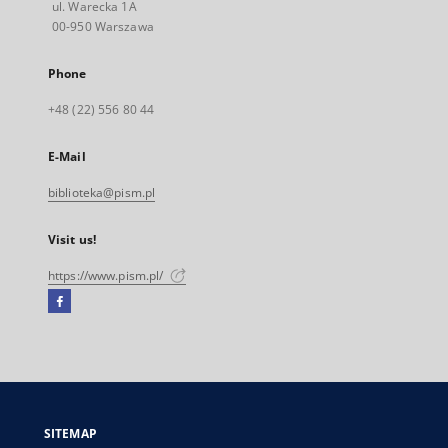
ul. Warecka 1A
00-950 Warszawa
Phone
+48 (22) 556 80 44
E-Mail
biblioteka@pism.pl
Visit us!
https://www.pism.pl/
Facebook
External
link,
will
open
in
a
SITEMAP
new