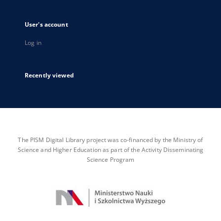
User's account
Log in
Recently viewed
The PISM Digital Library project was co-financed by the Ministry of
Science and Higher Education as part of the Activity Disseminating
Science Program