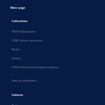
tab
Main page
Collections
PISM Publications
PISM Library resources
Books
Serials
Polskie Dokumenty Dyplomatyczne
...
View all collections
Indexes