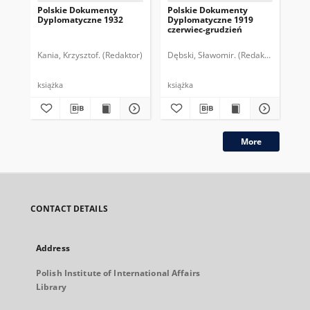
Polskie Dokumenty
Polskie Dokumenty
Wp
Dyplomatyczne 1932
Dyplomatyczne 1919
sy
czerwiec-grudzień
ek
Wie
imp
Kania, Krzysztof. (Redaktor)
Dębski, Sławomir. (Redaktor)
Bor
pol
książka
książka
plik
More
CONTACT DETAILS
Address
Polish Institute of International Affairs
Library