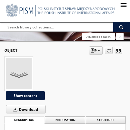
Advanced search
?
OBJECT
Show content
Download
DESCRIPTION
INFORMATION
STRUCTURE