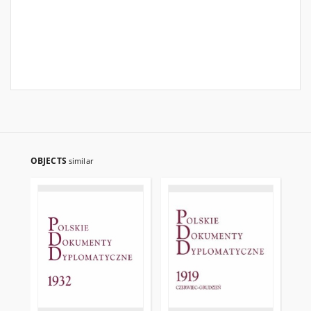
OBJECTS
similar