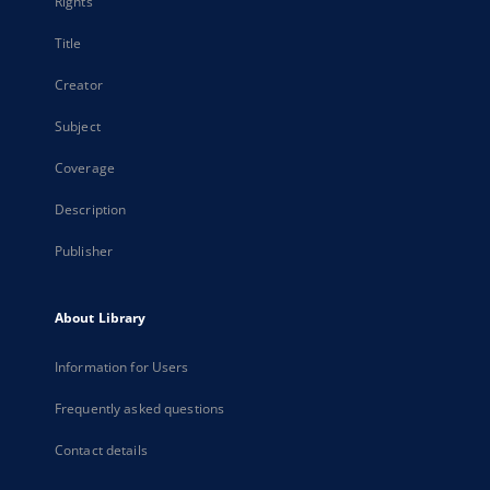
Rights
Title
Creator
Subject
Coverage
Description
Publisher
About Library
Information for Users
Frequently asked questions
Contact details