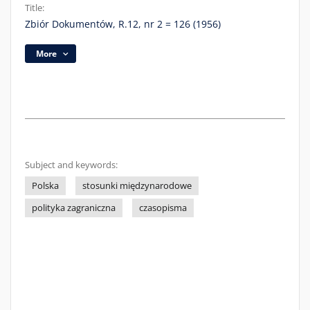
Title:
Zbiór Dokumentów, R.12, nr 2 = 126 (1956)
More
Subject and keywords:
Polska
stosunki międzynarodowe
polityka zagraniczna
czasopisma