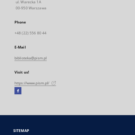
ul. Warecka 1A
00-950 Warszawa
Phone
+48 (22) 556 80 44
E-Mail
biblioteka@pism.pl
Visit us!
https://www.pism.pl/
Facebook
External
link,
will
open
in
a
SITEMAP
new