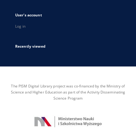
User's account
Log in
Recently viewed
The PISM Digital Library project was co-financed by the Ministry of
Science and Higher Education as part of the Activity Disseminating
Science Program