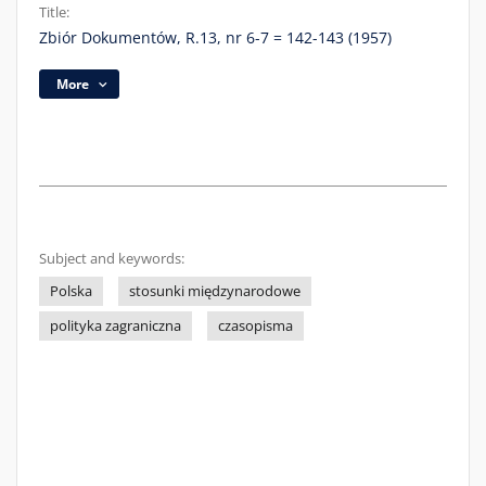
Title:
Zbiór Dokumentów, R.13, nr 6-7 = 142-143 (1957)
More
Subject and keywords:
Polska
stosunki międzynarodowe
polityka zagraniczna
czasopisma