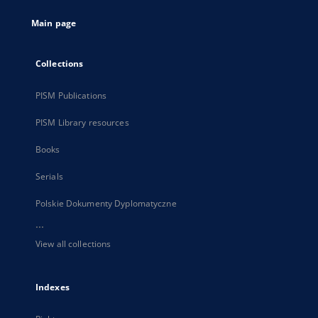
tab
Main page
Collections
PISM Publications
PISM Library resources
Books
Serials
Polskie Dokumenty Dyplomatyczne
...
View all collections
Indexes