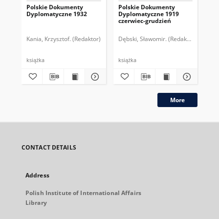
Polskie Dokumenty
Polskie Dokumenty
Wp
Dyplomatyczne 1932
Dyplomatyczne 1919
sy
czerwiec-grudzień
ek
Wie
imp
Kania, Krzysztof. (Redaktor)
Dębski, Sławomir. (Redaktor)
Bor
pol
książka
książka
plik
More
CONTACT DETAILS
Address
Polish Institute of International Affairs
Library