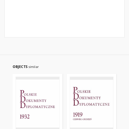
OBJECTS
similar