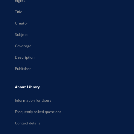
Rights
Title
Creator
Subject
Coverage
Description
Publisher
About Library
Information for Users
Frequently asked questions
Contact details