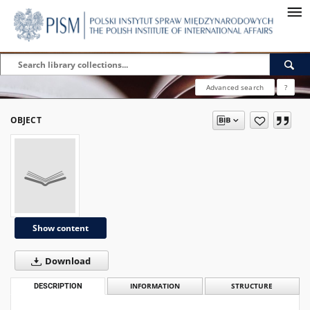
Advanced search
?
OBJECT
Show content
Download
DESCRIPTION
INFORMATION
STRUCTURE