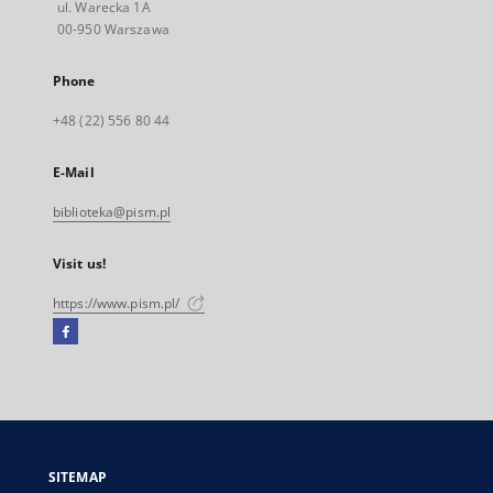
ul. Warecka 1A
00-950 Warszawa
Phone
+48 (22) 556 80 44
E-Mail
biblioteka@pism.pl
Visit us!
https://www.pism.pl/
Facebook
External
link,
will
open
in
a
SITEMAP
new