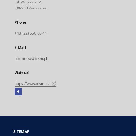
ul. Warecka 1A
00-950 Warszawa
Phone
+48 (22) 556 80 44
E-Mail
biblioteka@pism.pl
Visit us!
https://www.pism.pl/
Facebook
External
link,
will
open
in
a
SITEMAP
new