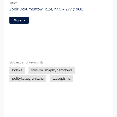
Title:
Zbiór Dokumentów, R.24, nr 9 = 277 (1968)
More
Subject and keywords:
Polska
stosunki międzynarodowe
polityka zagraniczna
czasopisma