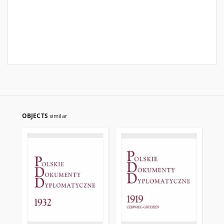
OBJECTS
similar