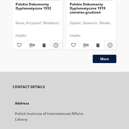
Polskie Dokumenty
Polskie Dokumenty
Wp
Dyplomatyczne 1932
Dyplomatyczne 1919
sy
czerwiec-grudzień
ek
Wie
imp
Kania, Krzysztof. (Redaktor)
Dębski, Sławomir. (Redaktor)
Bor
pol
książka
książka
plik
More
CONTACT DETAILS
Address
Polish Institute of International Affairs
Library