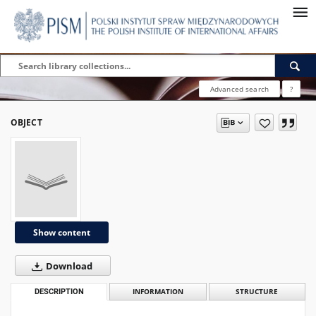
Advanced search
?
OBJECT
Show content
Download
DESCRIPTION
INFORMATION
STRUCTURE