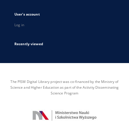
User's account
Log in
Recently viewed
The PISM Digital Library project was co-financed by the Ministry of
Science and Higher Education as part of the Activity Disseminating
Science Program