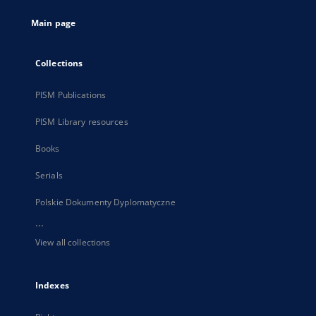
tab
Main page
Collections
PISM Publications
PISM Library resources
Books
Serials
Polskie Dokumenty Dyplomatyczne
...
View all collections
Indexes