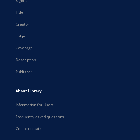
Rights
Title
Creator
Subject
Coverage
Description
Publisher
About Library
Information for Users
Frequently asked questions
Contact details