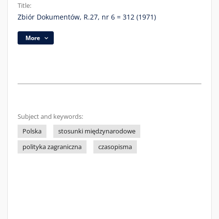
Title:
Zbiór Dokumentów, R.27, nr 6 = 312 (1971)
More
Subject and keywords:
Polska
stosunki międzynarodowe
polityka zagraniczna
czasopisma