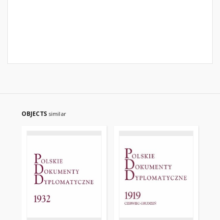
OBJECTS
similar