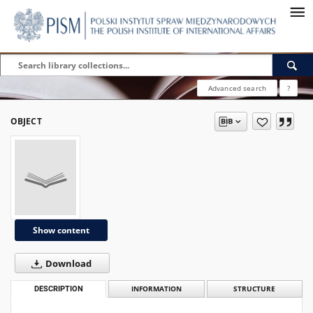
Advanced search
?
OBJECT
Show content
Download
DESCRIPTION
INFORMATION
STRUCTURE