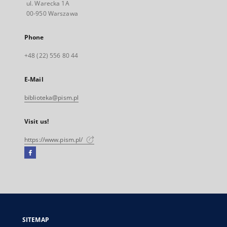
ul. Warecka 1A
00-950 Warszawa
Phone
+48 (22) 556 80 44
E-Mail
biblioteka@pism.pl
Visit us!
https://www.pism.pl/
Facebook
External
link,
will
open
in
a
SITEMAP
new