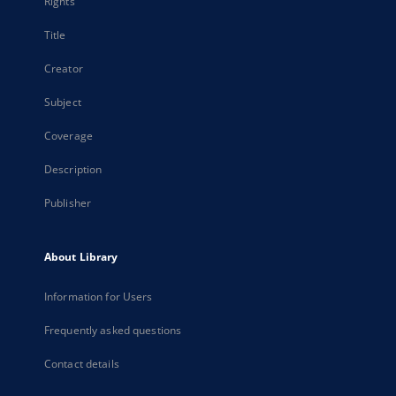
Rights
Title
Creator
Subject
Coverage
Description
Publisher
About Library
Information for Users
Frequently asked questions
Contact details