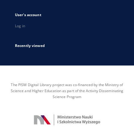
User's account
Log in
Recently viewed
The PISM Digital Library project was co-financed by the Ministry of
Science and Higher Education as part of the Activity Disseminating
Science Program