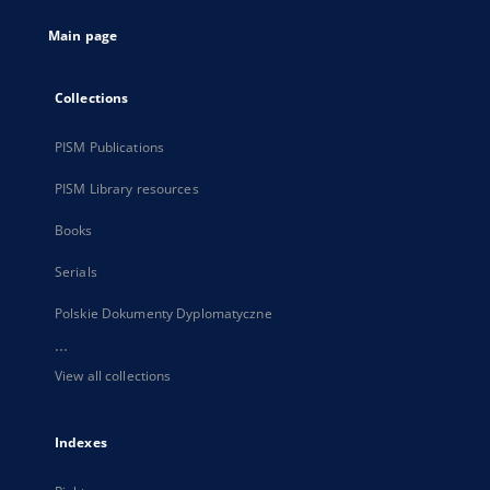
tab
Main page
Collections
PISM Publications
PISM Library resources
Books
Serials
Polskie Dokumenty Dyplomatyczne
...
View all collections
Indexes