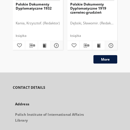
Polskie Dokumenty
Polskie Dokumenty
Wp
Dyplomatyczne 1932
Dyplomatyczne 1919
sy
czerwiec-grudzień
ek
Wie
imp
Kania, Krzysztof. (Redaktor)
Dębski, Sławomir. (Redaktor)
Bor
pol
książka
książka
plik
More
CONTACT DETAILS
Address
Polish Institute of International Affairs
Library