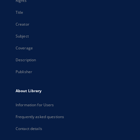
Rights
Title
Creator
Subject
Coverage
Description
Publisher
About Library
Information for Users
Frequently asked questions
Contact details