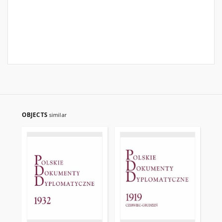
OBJECTS
similar