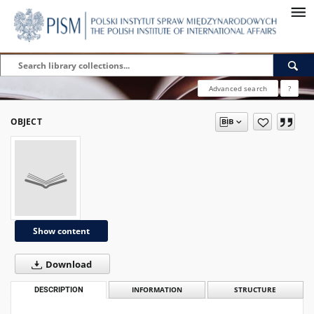
Advanced search
?
OBJECT
Show content
Download
DESCRIPTION
INFORMATION
STRUCTURE