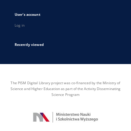
User's account
Log in
Recently viewed
The PISM Digital Library project was co-financed by the Ministry of
Science and Higher Education as part of the Activity Disseminating
Science Program