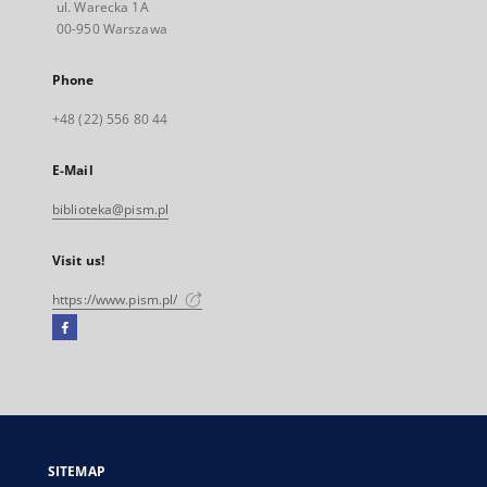
ul. Warecka 1A
00-950 Warszawa
Phone
+48 (22) 556 80 44
E-Mail
biblioteka@pism.pl
Visit us!
https://www.pism.pl/
Facebook
External
link,
will
open
in
a
SITEMAP
new