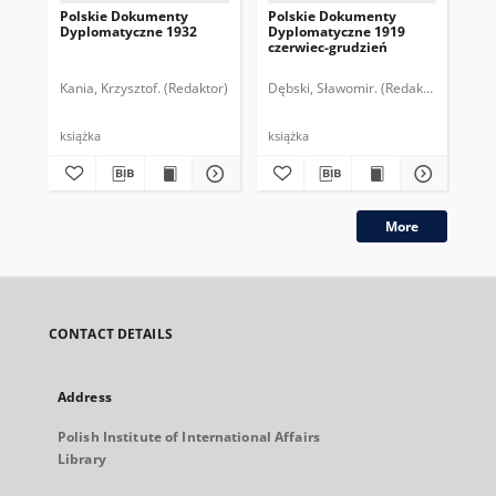
Polskie Dokumenty
Polskie Dokumenty
Wp
Dyplomatyczne 1932
Dyplomatyczne 1919
sy
czerwiec-grudzień
ek
Wie
imp
Kania, Krzysztof. (Redaktor)
Dębski, Sławomir. (Redaktor)
Bor
pol
książka
książka
plik
More
CONTACT DETAILS
Address
Polish Institute of International Affairs
Library