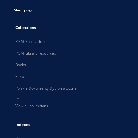
tab
Main page
Collections
PISM Publications
PISM Library resources
Books
Serials
Polskie Dokumenty Dyplomatyczne
...
View all collections
Indexes