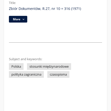
Title:
Zbiór Dokumentów, R.27, nr 10 = 316 (1971)
More
Subject and keywords:
Polska
stosunki międzynarodowe
polityka zagraniczna
czasopisma