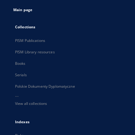
tab
Main page
Collections
PISM Publications
PISM Library resources
Books
Serials
Polskie Dokumenty Dyplomatyczne
...
View all collections
Indexes