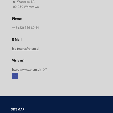
ul. Warecka 1A
00-950 Warszawa
Phone
+48 (22) 556 80 44
E-Mail
biblioteka@pism.pl
Visit us!
https://www.pism.pl/
Facebook
External
link,
will
open
in
a
SITEMAP
new