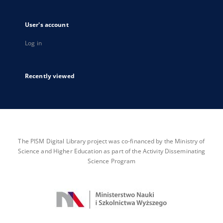
User's account
Log in
Recently viewed
The PISM Digital Library project was co-financed by the Ministry of
Science and Higher Education as part of the Activity Disseminating
Science Program