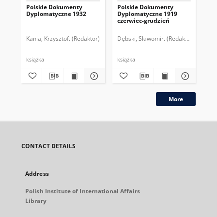
Polskie Dokumenty
Polskie Dokumenty
Wp
Dyplomatyczne 1932
Dyplomatyczne 1919
sy
czerwiec-grudzień
ek
Wie
imp
Kania, Krzysztof. (Redaktor)
Dębski, Sławomir. (Redaktor)
Bor
pol
książka
książka
plik
More
CONTACT DETAILS
Address
Polish Institute of International Affairs
Library