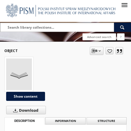
Advanced search
?
OBJECT
Show content
Download
DESCRIPTION
INFORMATION
STRUCTURE