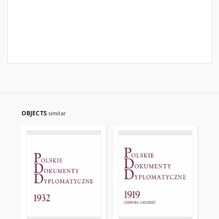
OBJECTS
similar