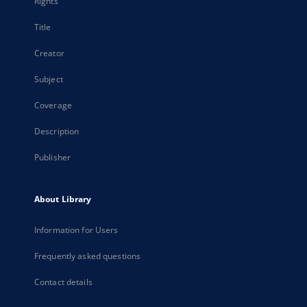
Rights
Title
Creator
Subject
Coverage
Description
Publisher
About Library
Information for Users
Frequently asked questions
Contact details