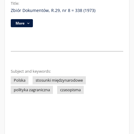
Title:
Zbiór Dokumentów, R.29, nr 8 = 338 (1973)
More
Subject and keywords:
Polska
stosunki międzynarodowe
polityka zagraniczna
czasopisma