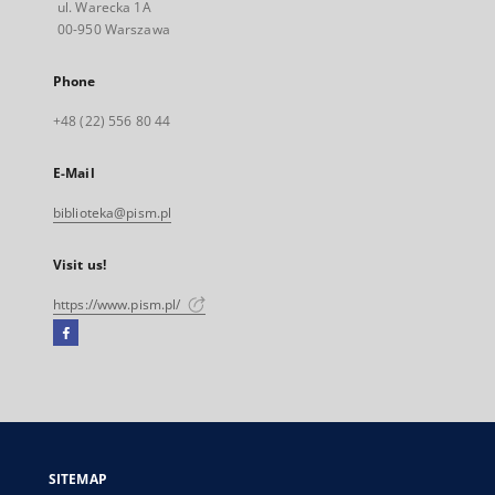
ul. Warecka 1A
00-950 Warszawa
Phone
+48 (22) 556 80 44
E-Mail
biblioteka@pism.pl
Visit us!
https://www.pism.pl/
Facebook
External
link,
will
open
in
a
SITEMAP
new