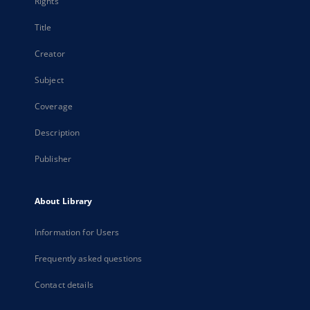
Rights
Title
Creator
Subject
Coverage
Description
Publisher
About Library
Information for Users
Frequently asked questions
Contact details