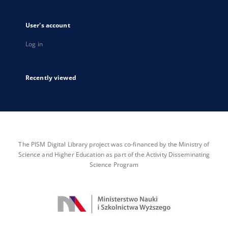
User's account
Log in
Recently viewed
The PISM Digital Library project was co-financed by the Ministry of
Science and Higher Education as part of the Activity Disseminating
Science Program