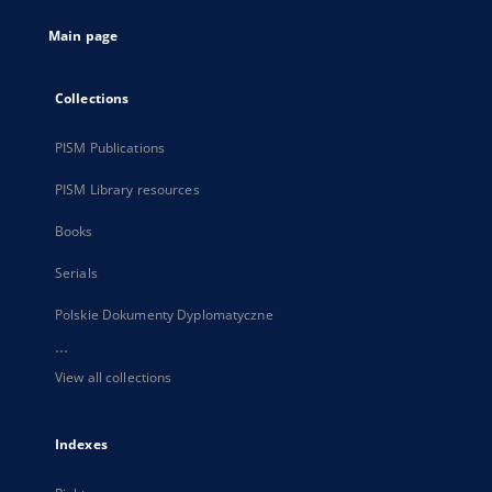
tab
Main page
Collections
PISM Publications
PISM Library resources
Books
Serials
Polskie Dokumenty Dyplomatyczne
...
View all collections
Indexes