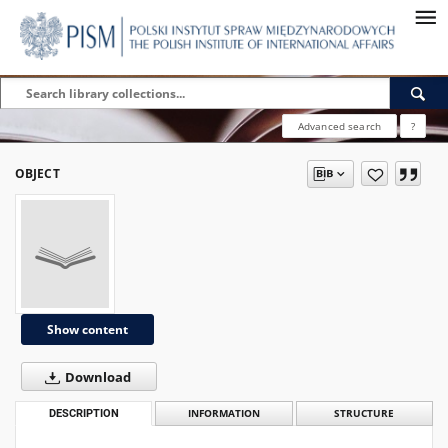
Advanced search
?
OBJECT
Show content
Download
DESCRIPTION
INFORMATION
STRUCTURE