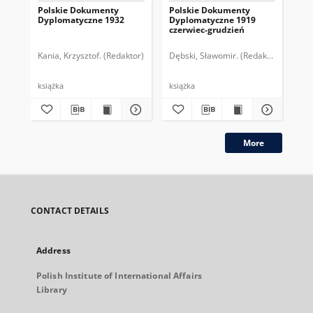
Polskie Dokumenty
Polskie Dokumenty
Wp
Dyplomatyczne 1932
Dyplomatyczne 1919
sy
czerwiec-grudzień
ek
Wie
imp
Kania, Krzysztof. (Redaktor)
Dębski, Sławomir. (Redaktor)
Bor
pol
książka
książka
plik
More
CONTACT DETAILS
Address
Polish Institute of International Affairs
Library