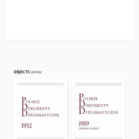
OBJECTS
similar