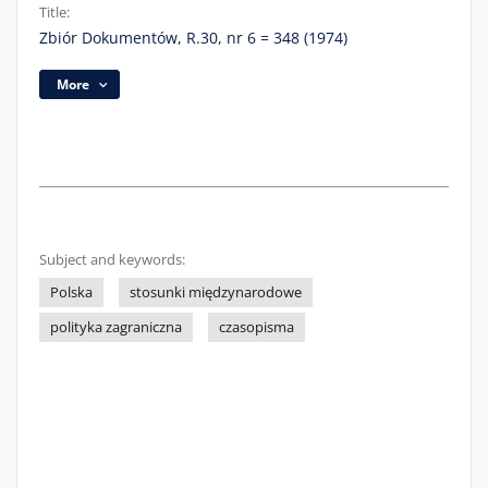
Title:
Zbiór Dokumentów, R.30, nr 6 = 348 (1974)
More
Subject and keywords:
Polska
stosunki międzynarodowe
polityka zagraniczna
czasopisma