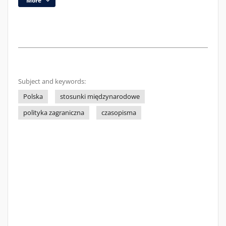
More
Subject and keywords:
Polska
stosunki międzynarodowe
polityka zagraniczna
czasopisma