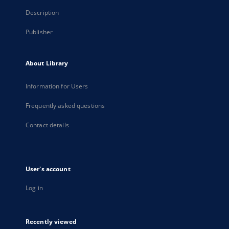
Description
Publisher
About Library
Information for Users
Frequently asked questions
Contact details
User's account
Log in
Recently viewed