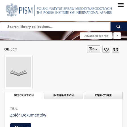
Advanced search
?
OBJECT
DESCRIPTION
INFORMATION
STRUCTURE
Title:
Zbiór Dokumentów