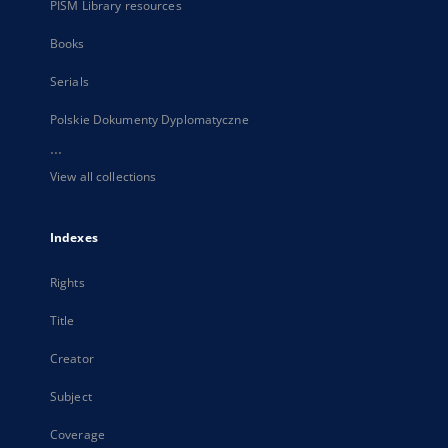
PISM Library resources
Books
Serials
Polskie Dokumenty Dyplomatyczne
...
View all collections
Indexes
Rights
Title
Creator
Subject
Coverage