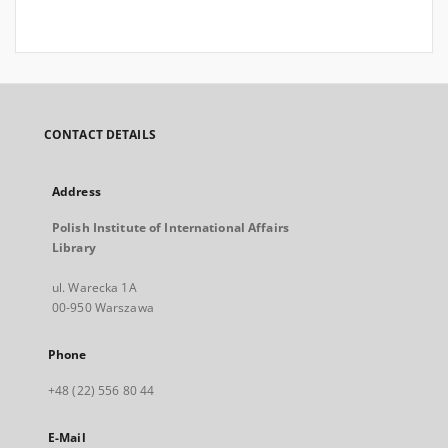
CONTACT DETAILS
Address
Polish Institute of International Affairs
Library
ul. Warecka 1A
00-950 Warszawa
Phone
+48 (22) 556 80 44
E-Mail