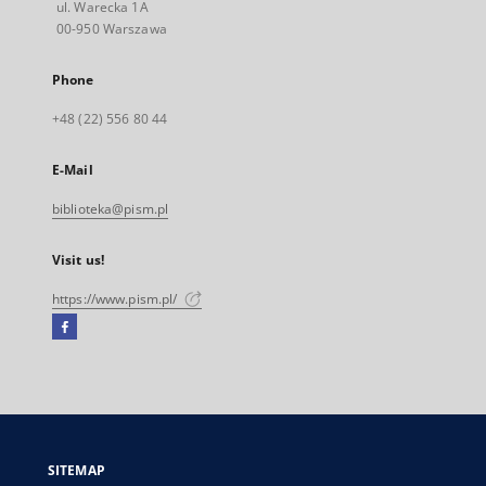
ul. Warecka 1A
00-950 Warszawa
Phone
+48 (22) 556 80 44
E-Mail
biblioteka@pism.pl
Visit us!
https://www.pism.pl/
Facebook
External
link,
will
open
in
a
SITEMAP
new