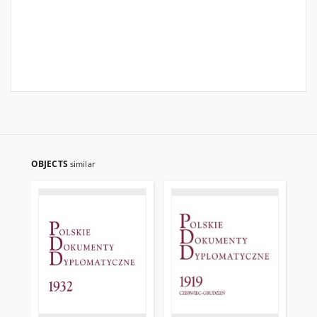
OBJECTS
similar