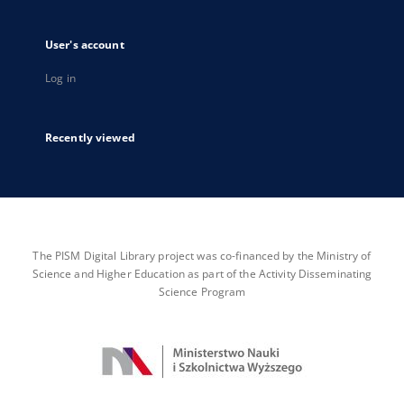
User's account
Log in
Recently viewed
The PISM Digital Library project was co-financed by the Ministry of
Science and Higher Education as part of the Activity Disseminating
Science Program