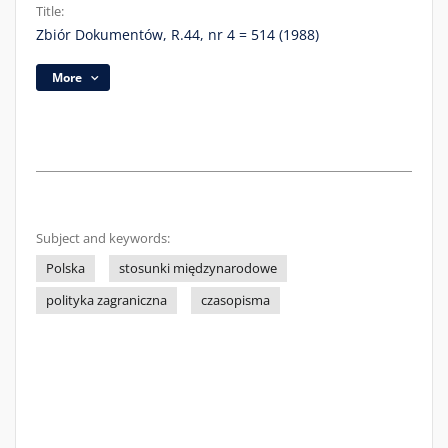
Title:
Zbiór Dokumentów, R.44, nr 4 = 514 (1988)
More
Subject and keywords:
Polska
stosunki międzynarodowe
polityka zagraniczna
czasopisma