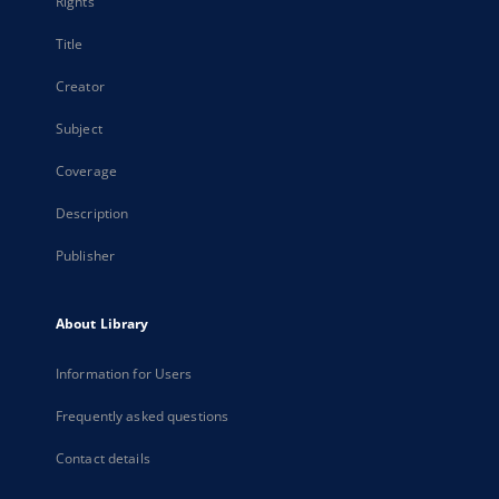
Rights
Title
Creator
Subject
Coverage
Description
Publisher
About Library
Information for Users
Frequently asked questions
Contact details