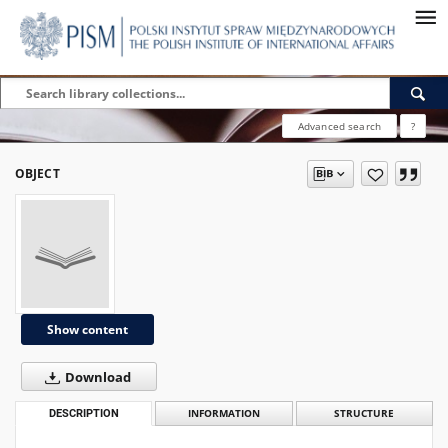
Advanced search
?
OBJECT
Show content
Download
DESCRIPTION
INFORMATION
STRUCTURE