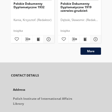
Polskie Dokumenty
Polskie Dokumenty
Wp
Dyplomatyczne 1932
Dyplomatyczne 1919
sy
czerwiec-grudzień
ek
Wie
imp
Kania, Krzysztof. (Redaktor)
Dębski, Sławomir. (Redaktor)
Bor
pol
książka
książka
plik
More
CONTACT DETAILS
Address
Polish Institute of International Affairs
Library