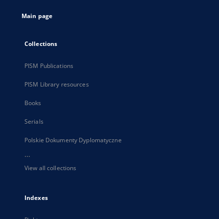
tab
Main page
Collections
PISM Publications
PISM Library resources
Books
Serials
Polskie Dokumenty Dyplomatyczne
...
View all collections
Indexes