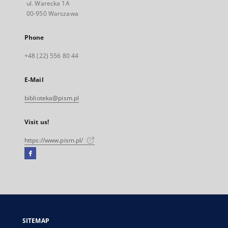
ul. Warecka 1A
00-950 Warszawa
Phone
+48 (22) 556 80 44
E-Mail
biblioteka@pism.pl
Visit us!
https://www.pism.pl/
Facebook
External
link,
will
open
in
a
SITEMAP
new