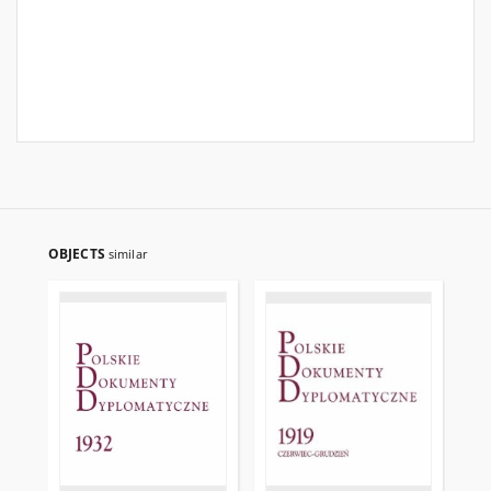
OBJECTS
similar