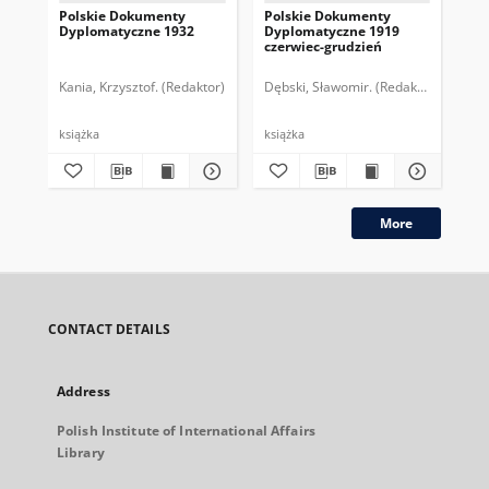
Polskie Dokumenty
Polskie Dokumenty
Wp
Dyplomatyczne 1932
Dyplomatyczne 1919
sy
czerwiec-grudzień
ek
Wie
imp
Kania, Krzysztof. (Redaktor)
Dębski, Sławomir. (Redaktor)
Bor
pol
książka
książka
plik
More
CONTACT DETAILS
Address
Polish Institute of International Affairs
Library