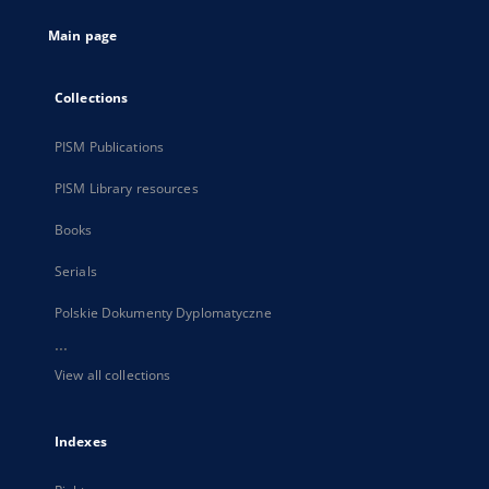
tab
Main page
Collections
PISM Publications
PISM Library resources
Books
Serials
Polskie Dokumenty Dyplomatyczne
...
View all collections
Indexes