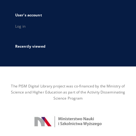
User's account
Log in
Recently viewed
The PISM Digital Library project was co-financed by the Ministry of
Science and Higher Education as part of the Activity Disseminating
Science Program