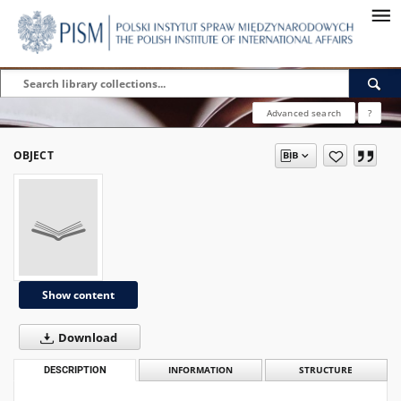
Advanced search
?
OBJECT
Show content
Download
DESCRIPTION
INFORMATION
STRUCTURE