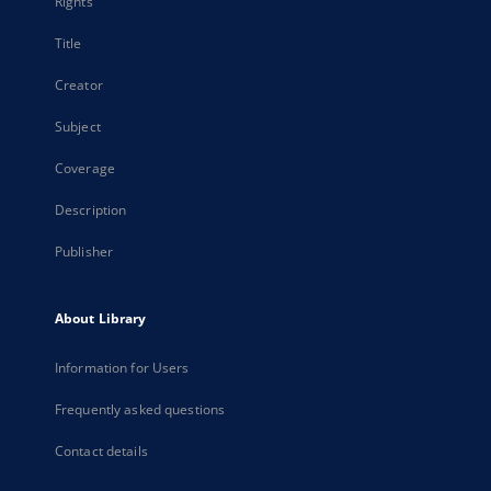
Rights
Title
Creator
Subject
Coverage
Description
Publisher
About Library
Information for Users
Frequently asked questions
Contact details