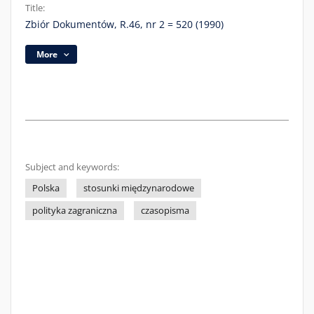
Title:
Zbiór Dokumentów, R.46, nr 2 = 520 (1990)
More
Subject and keywords:
Polska
stosunki międzynarodowe
polityka zagraniczna
czasopisma