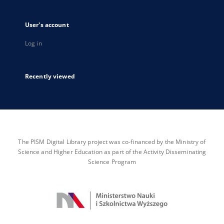
User's account
Log in
Recently viewed
The PISM Digital Library project was co-financed by the Ministry of
Science and Higher Education as part of the Activity Disseminating
Science Program