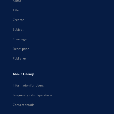
Rights
Title
Creator
Subject
Coverage
Description
Publisher
About Library
Information for Users
Frequently asked questions
Contact details