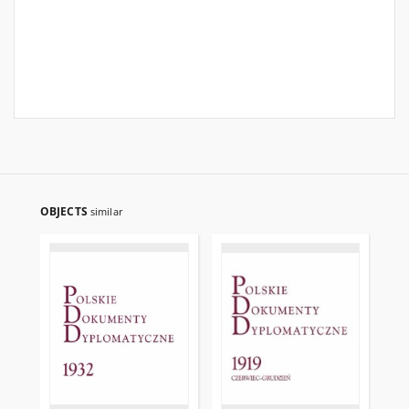
OBJECTS
similar