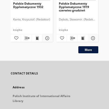
Polskie Dokumenty
Polskie Dokumenty
Wp
Dyplomatyczne 1932
Dyplomatyczne 1919
sy
czerwiec-grudzień
ek
Wie
imp
Kania, Krzysztof. (Redaktor)
Dębski, Sławomir. (Redaktor)
Bor
pol
książka
książka
plik
More
CONTACT DETAILS
Address
Polish Institute of International Affairs
Library