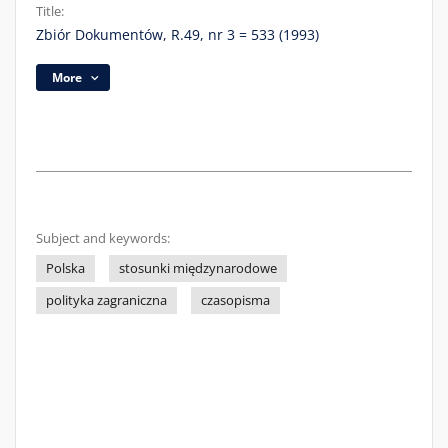
Title:
Zbiór Dokumentów, R.49, nr 3 = 533 (1993)
More
Subject and keywords:
Polska
stosunki międzynarodowe
polityka zagraniczna
czasopisma