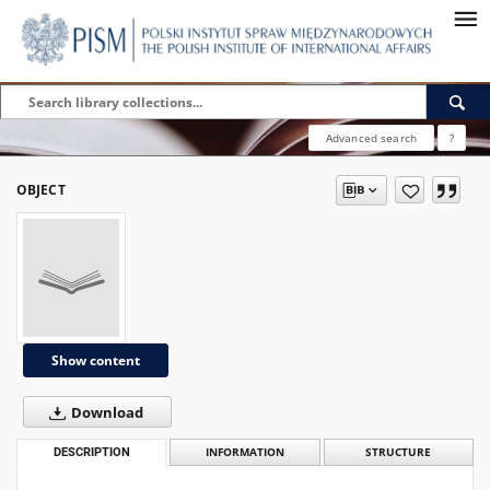
Advanced search
?
OBJECT
Show content
Download
DESCRIPTION
INFORMATION
STRUCTURE