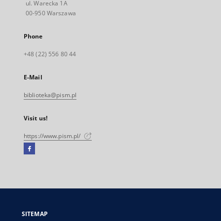
ul. Warecka 1A
00-950 Warszawa
Phone
+48 (22) 556 80 44
E-Mail
biblioteka@pism.pl
Visit us!
https://www.pism.pl/
Facebook
External
link,
will
open
in
a
SITEMAP
new