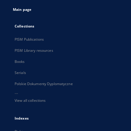
tab
Main page
Collections
PISM Publications
PISM Library resources
Books
Serials
Polskie Dokumenty Dyplomatyczne
...
View all collections
Indexes