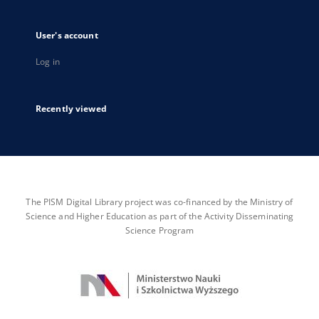
User's account
Log in
Recently viewed
The PISM Digital Library project was co-financed by the Ministry of
Science and Higher Education as part of the Activity Disseminating
Science Program