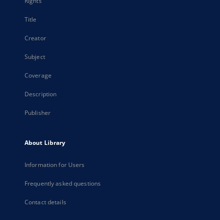
Rights
Title
Creator
Subject
Coverage
Description
Publisher
About Library
Information for Users
Frequently asked questions
Contact details