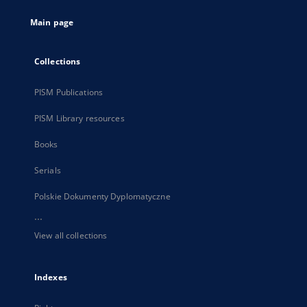
tab
Main page
Collections
PISM Publications
PISM Library resources
Books
Serials
Polskie Dokumenty Dyplomatyczne
...
View all collections
Indexes