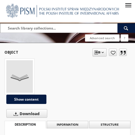
Advanced search
?
OBJECT
Show content
Download
DESCRIPTION
INFORMATION
STRUCTURE