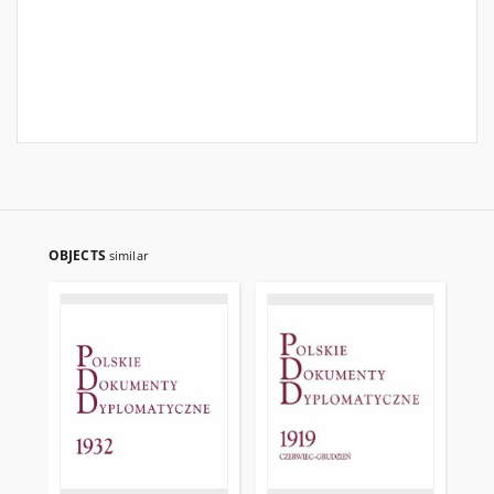
OBJECTS
similar