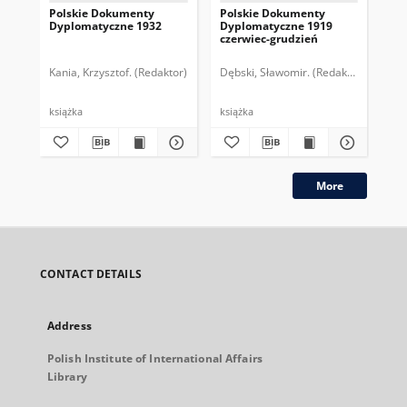
Polskie Dokumenty
Polskie Dokumenty
Wp
Dyplomatyczne 1932
Dyplomatyczne 1919
sy
czerwiec-grudzień
ek
Wie
imp
Kania, Krzysztof. (Redaktor)
Dębski, Sławomir. (Redaktor)
Bor
pol
książka
książka
plik
More
CONTACT DETAILS
Address
Polish Institute of International Affairs
Library