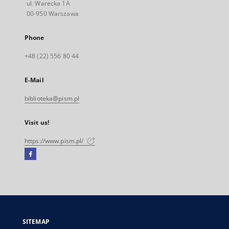
ul. Warecka 1A
00-950 Warszawa
Phone
+48 (22) 556 80 44
E-Mail
biblioteka@pism.pl
Visit us!
https://www.pism.pl/
Facebook
External
link,
will
open
in
a
SITEMAP
new