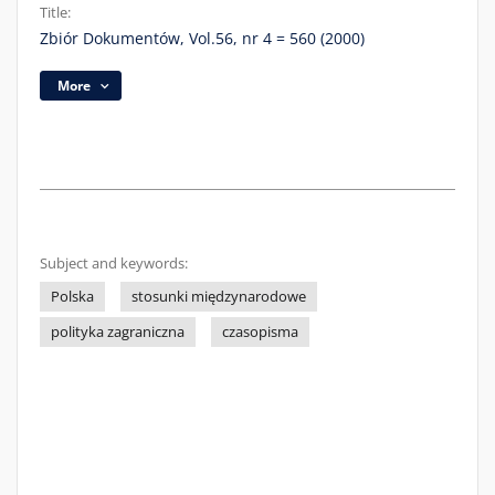
Title:
Zbiór Dokumentów, Vol.56, nr 4 = 560 (2000)
More
Subject and keywords:
Polska
stosunki międzynarodowe
polityka zagraniczna
czasopisma