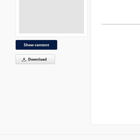
Show content
Download