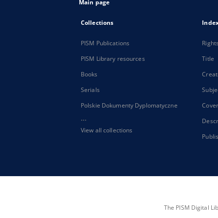
Main page
Collections
Inde
PISM Publications
Right
PISM Library resources
Title
Books
Creat
Serials
Subje
Polskie Dokumenty Dyplomatyczne
Cove
...
Descr
View all collections
Publi
The PISM Digital Li