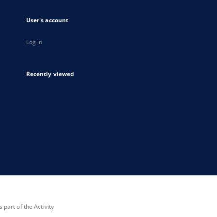
User's account
Log in
Recently viewed
part of the Activity