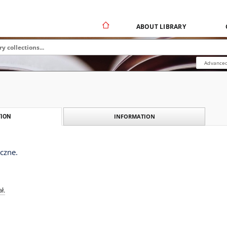
ABOUT LIBRARY
Advanced
INFORMATION
ION
czne.
ł.