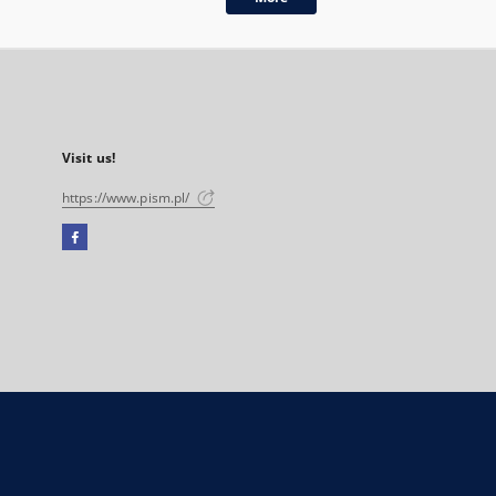
Visit us!
https://www.pism.pl/
Facebook
External
link,
will
open
in
a
new
tab