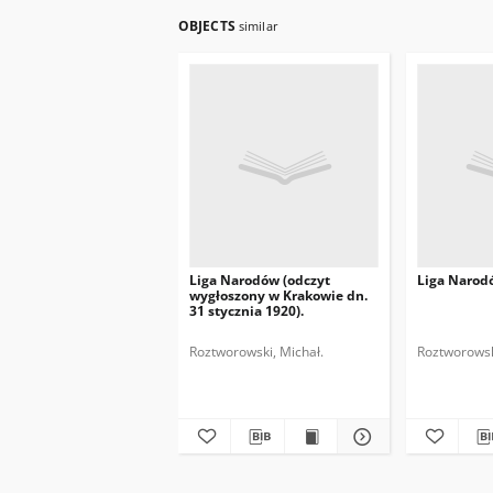
OBJECTS
similar
Liga Narodów (odczyt
Liga Narod
wygłoszony w Krakowie dn.
31 stycznia 1920).
Roztworowski, Michał.
Roztworowsk