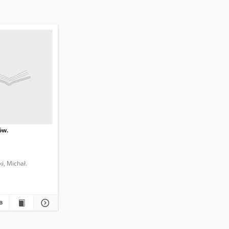
ów.
i, Michał.