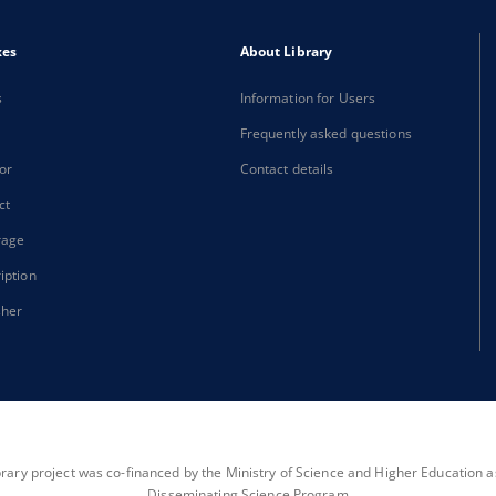
xes
About Library
s
Information for Users
Frequently asked questions
or
Contact details
ct
rage
iption
sher
brary project was co-financed by the Ministry of Science and Higher Education as 
Disseminating Science Program