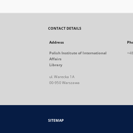
CONTACT DETAILS
Address
Ph
Polish Institute of International
+48
Affairs
Library
ul. Warecka 1A
00-950 Warszawa
SITEMAP