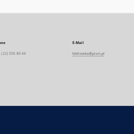
one
E-Mail
 (22) 556 80 44
biblioteka@pism.pl