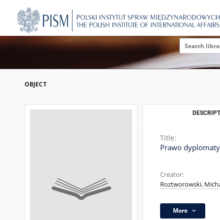
OBJECT
DESCRIPT
Title:
Prawo dyplomaty
Creator:
Roztworowski, Micha
More