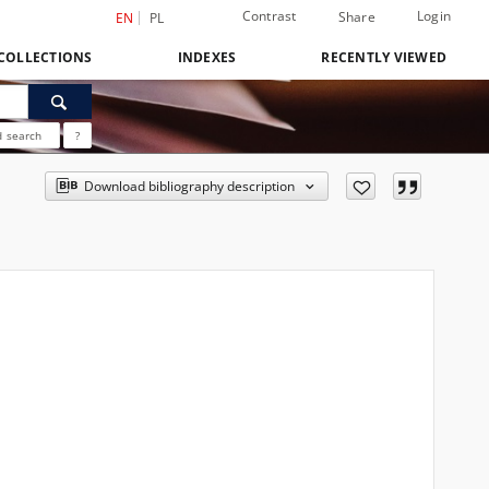
Contrast
Login
Share
EN
PL
COLLECTIONS
INDEXES
RECENTLY VIEWED
 search
?
Download bibliography description