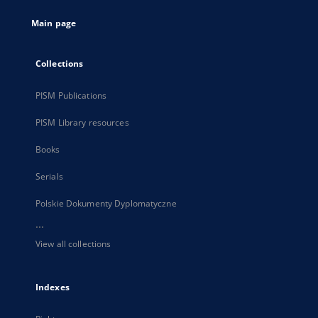
tab
Main page
Collections
PISM Publications
PISM Library resources
Books
Serials
Polskie Dokumenty Dyplomatyczne
...
View all collections
Indexes