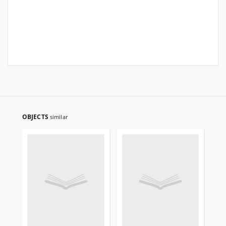
OBJECTS
similar