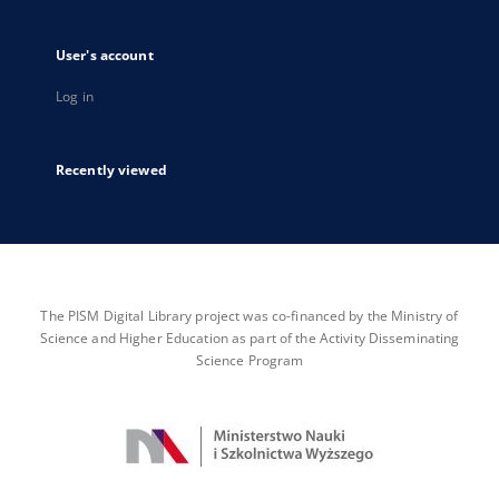
User's account
Log in
Recently viewed
The PISM Digital Library project was co-financed by the Ministry of
Science and Higher Education as part of the Activity Disseminating
Science Program