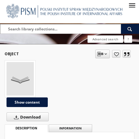
Advanced search
?
OBJECT
Show content
Download
DESCRIPTION
INFORMATION