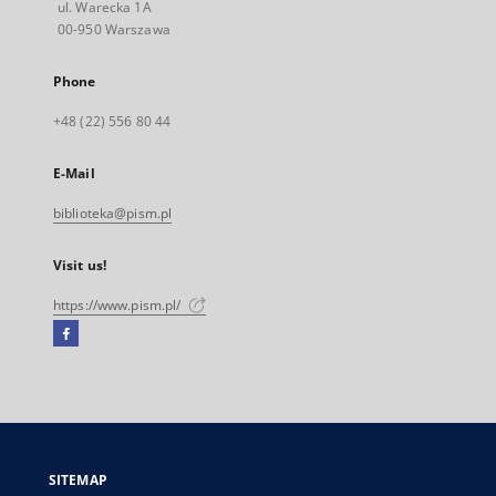
ul. Warecka 1A
00-950 Warszawa
Phone
+48 (22) 556 80 44
E-Mail
biblioteka@pism.pl
Visit us!
https://www.pism.pl/
Facebook
External
link,
will
open
in
a
SITEMAP
new