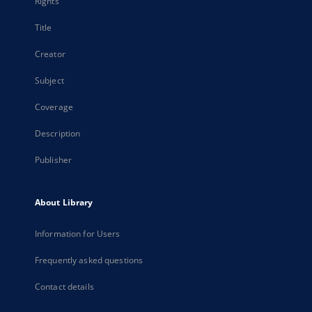
Rights
Title
Creator
Subject
Coverage
Description
Publisher
About Library
Information for Users
Frequently asked questions
Contact details