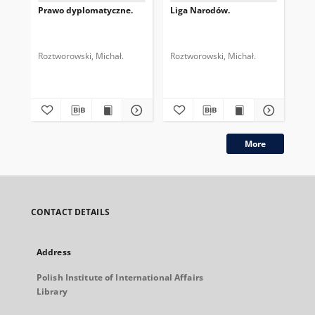
Prawo dyplomatyczne.
Liga Narodów.
Roztworowski, Michał.
Roztworowski, Michał.
More
CONTACT DETAILS
Address
Polish Institute of International Affairs
Library