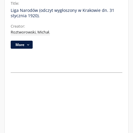
Title:
Liga Narodów (odczyt wygłoszony w Krakowie dn. 31
stycznia 1920).
Creator:
Roztworowski, Michał.
More