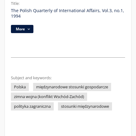
Title:
The Polish Quarterly of International Affairs, Vol.3, no.1,
1994
More
Subject and keywords:
Polska
międzynarodowe stosunki gospodarcze
zimna wojna (konflikt Wschód-Zachód)
polityka zagraniczna
stosunki międzynarodowe