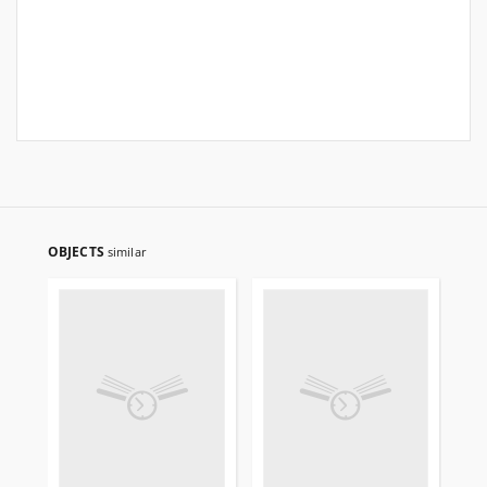
OBJECTS
similar