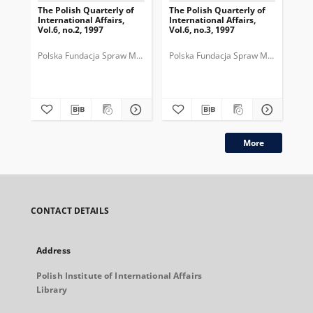
The Polish Quarterly of
The Polish Quarterly of
The
International Affairs,
International Affairs,
Int
Vol.6, no.2, 1997
Vol.6, no.3, 1997
Vol
Polska Fundacja Spraw Międzynarodowych.
Polska Fundacja Spraw Międzynarod
Pol
More
CONTACT DETAILS
Address
Polish Institute of International Affairs
Library