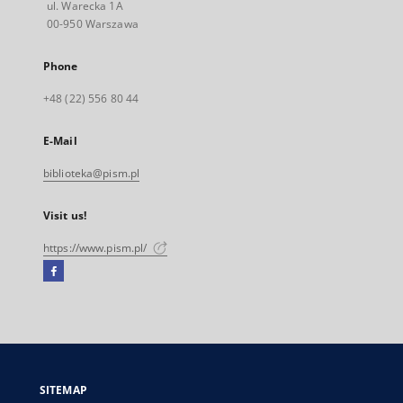
ul. Warecka 1A
00-950 Warszawa
Phone
+48 (22) 556 80 44
E-Mail
biblioteka@pism.pl
Visit us!
https://www.pism.pl/
Facebook
External
link,
will
open
in
a
SITEMAP
new