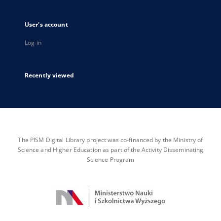
User's account
Log in
Recently viewed
The PISM Digital Library project was co-financed by the Ministry of
Science and Higher Education as part of the Activity Disseminating
Science Program