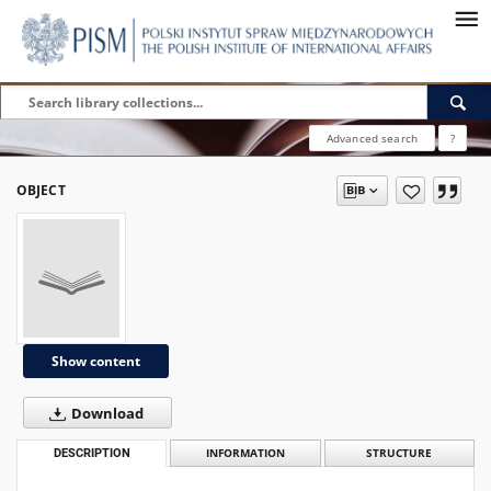
Advanced search
?
OBJECT
Show content
Download
DESCRIPTION
INFORMATION
STRUCTURE