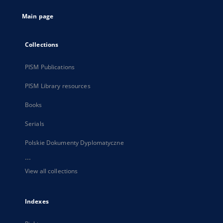
tab
Main page
Collections
PISM Publications
PISM Library resources
Books
Serials
Polskie Dokumenty Dyplomatyczne
...
View all collections
Indexes