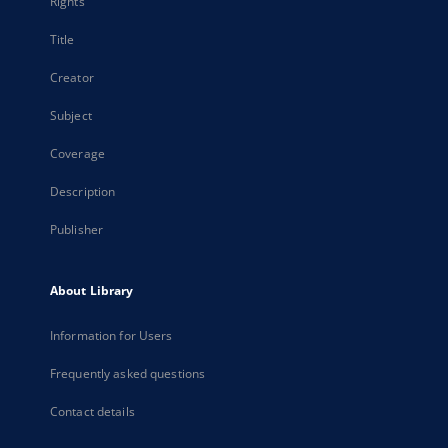
Rights
Title
Creator
Subject
Coverage
Description
Publisher
About Library
Information for Users
Frequently asked questions
Contact details