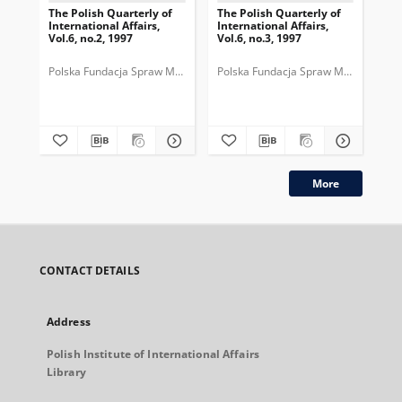
The Polish Quarterly of
The Polish Quarterly of
The
International Affairs,
International Affairs,
Int
Vol.6, no.2, 1997
Vol.6, no.3, 1997
Vol
Polska Fundacja Spraw Międzynarodowych.
Polska Fundacja Spraw Międzynarod
Pol
More
CONTACT DETAILS
Address
Polish Institute of International Affairs
Library