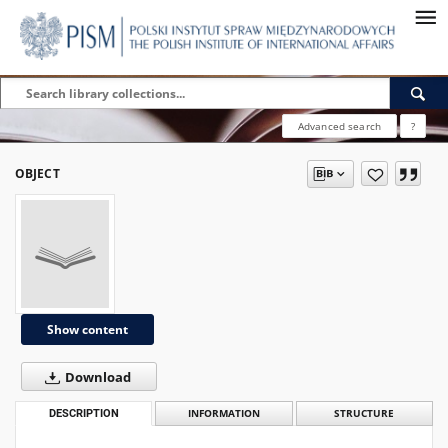
Advanced search
?
OBJECT
Show content
Download
DESCRIPTION
INFORMATION
STRUCTURE