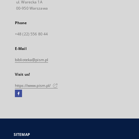
ul. Warecka 1A
00-950 Warszawa
Phone
+48 (22) 556 80 44
E-Mail
biblioteka@pism.pl
Visit us!
https://www.pism.pl/
Facebook
External
link,
will
open
in
a
SITEMAP
new