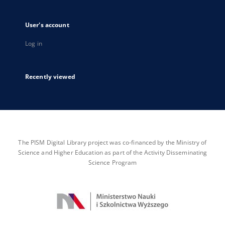
User's account
Log in
Recently viewed
The PISM Digital Library project was co-financed by the Ministry of
Science and Higher Education as part of the Activity Disseminating
Science Program