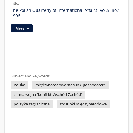
Title:
The Polish Quarterly of International Affairs, Vol.5, no.1,
1996
More
Subject and keywords:
Polska
międzynarodowe stosunki gospodarcze
zimna wojna (konflikt Wschód-Zachód)
polityka zagraniczna
stosunki międzynarodowe