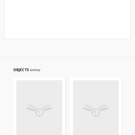
OBJECTS
similar