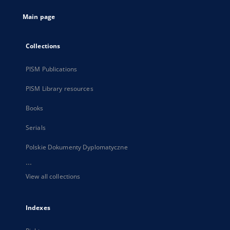
tab
Main page
Collections
PISM Publications
PISM Library resources
Books
Serials
Polskie Dokumenty Dyplomatyczne
...
View all collections
Indexes