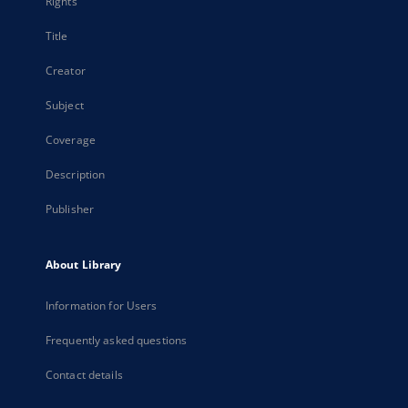
Rights
Title
Creator
Subject
Coverage
Description
Publisher
About Library
Information for Users
Frequently asked questions
Contact details