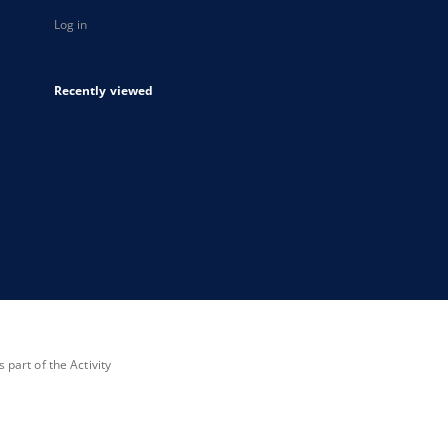
Log in
Recently viewed
part of the Activity