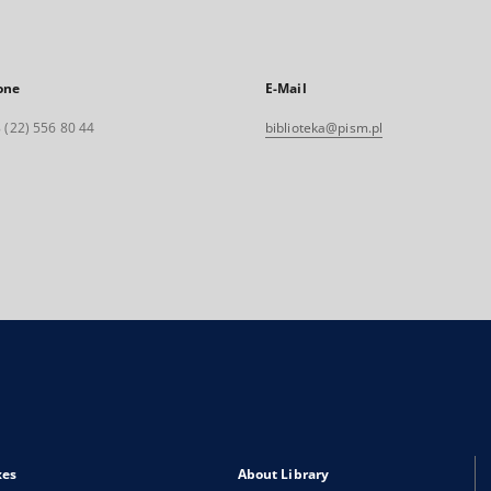
one
E-Mail
 (22) 556 80 44
biblioteka@pism.pl
xes
About Library