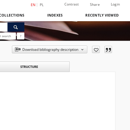
Contrast
Login
Share
EN
PL
COLLECTIONS
INDEXES
RECENTLY VIEWED
 search
?
Download bibliography description
STRUCTURE