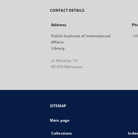
CONTACT DETAILS
Address
Ph
Polish Institute of International
+48
Affairs
Library
ul. Warecka 1A
00-950 Warszawa
SITEMAP
Main page
Collections
Inde