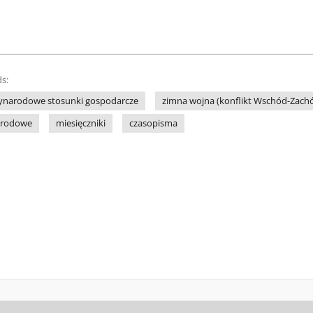
s:
ynarodowe stosunki gospodarcze
zimna wojna (konflikt Wschód-Zach
arodowe
miesięczniki
czasopisma