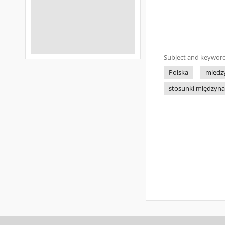
Subject and keyword
Polska
międz
stosunki międzyn