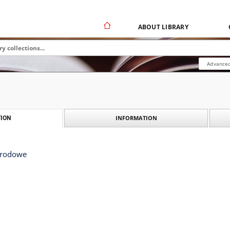
ABOUT LIBRARY
Advanced
INFORMATION
ION
arodowe