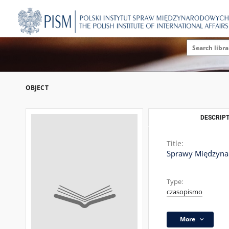
OBJECT
DESCRIPT
Title:
Sprawy Międzyn
Type:
czasopismo
More