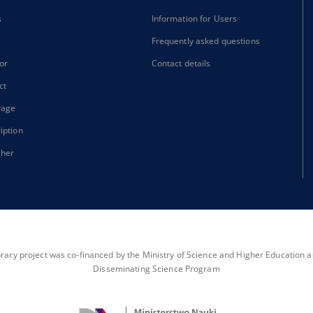
s
Information for Users
Frequently asked questions
or
Contact details
ct
rage
iption
sher
brary project was co-financed by the Ministry of Science and Higher Education as 
Disseminating Science Program