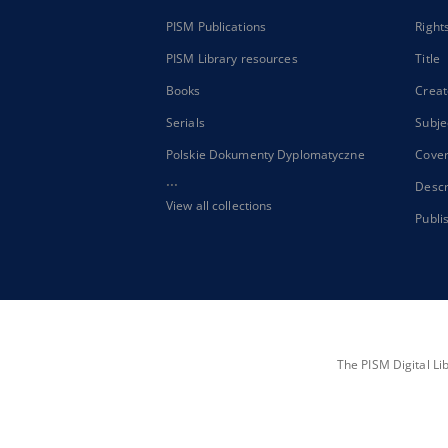
PISM Publications
Right
PISM Library resources
Title
Books
Creat
Serials
Subje
Polskie Dokumenty Dyplomatyczne
Cove
...
Descr
View all collections
Publi
The PISM Digital Li