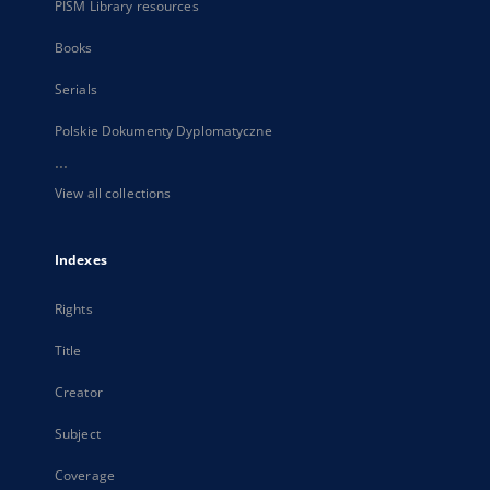
PISM Library resources
Books
Serials
Polskie Dokumenty Dyplomatyczne
...
View all collections
Indexes
Rights
Title
Creator
Subject
Coverage