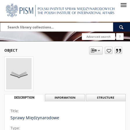
Advanced search
?
OBJECT
DESCRIPTION
INFORMATION
STRUCTURE
Title:
Sprawy Międzynarodowe
Type: