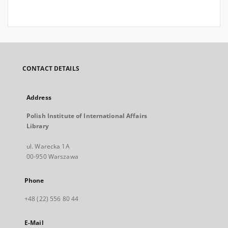
CONTACT DETAILS
Address
Polish Institute of International Affairs
Library
ul. Warecka 1A
00-950 Warszawa
Phone
+48 (22) 556 80 44
E-Mail