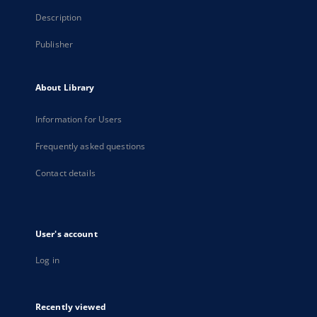
Description
Publisher
About Library
Information for Users
Frequently asked questions
Contact details
User's account
Log in
Recently viewed