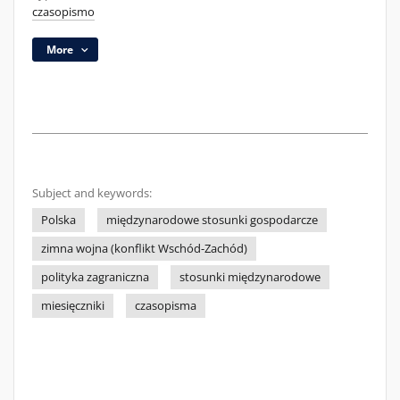
czasopismo
More
Subject and keywords:
Polska
międzynarodowe stosunki gospodarcze
zimna wojna (konflikt Wschód-Zachód)
polityka zagraniczna
stosunki międzynarodowe
miesięczniki
czasopisma