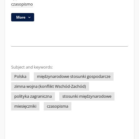
czasopismo
More
Subject and keywords:
Polska
międzynarodowe stosunki gospodarcze
zimna wojna (konflikt Wschód-Zachód)
polityka zagraniczna
stosunki międzynarodowe
miesięczniki
czasopisma