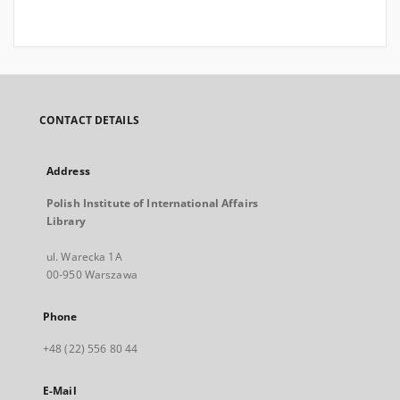
CONTACT DETAILS
Address
Polish Institute of International Affairs
Library
ul. Warecka 1A
00-950 Warszawa
Phone
+48 (22) 556 80 44
E-Mail