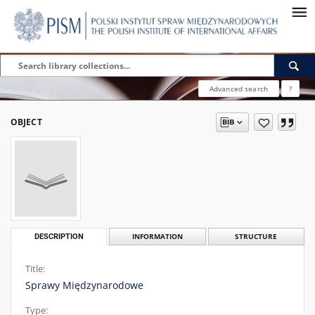
Advanced search
?
OBJECT
DESCRIPTION
INFORMATION
STRUCTURE
Title:
Sprawy Międzynarodowe
Type: