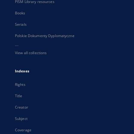
PISM Library resources
Books
Serials
Polskie Dokumenty Dyplomatyczne
...
View all collections
Indexes
Rights
Title
Creator
Subject
Coverage