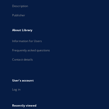
Description
Publisher
About Library
Information for Users
Frequently asked questions
Contact details
User's account
Log in
Recently viewed