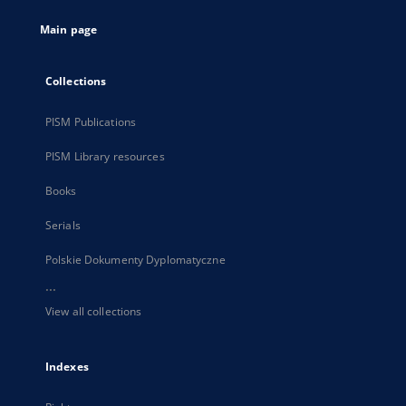
tab
Main page
Collections
PISM Publications
PISM Library resources
Books
Serials
Polskie Dokumenty Dyplomatyczne
...
View all collections
Indexes