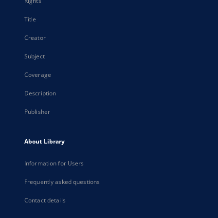
Rights
Title
Creator
Subject
Coverage
Description
Publisher
About Library
Information for Users
Frequently asked questions
Contact details