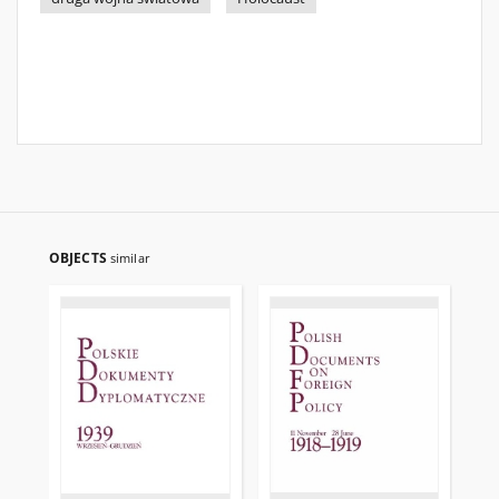
OBJECTS
similar