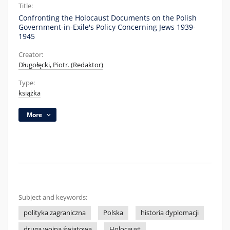
Title:
Confronting the Holocaust Documents on the Polish
Government-in-Exile's Policy Concerning Jews 1939-
1945
Creator:
Długołęcki, Piotr. (Redaktor)
Type:
książka
More
Subject and keywords:
polityka zagraniczna
Polska
historia dyplomacji
druga wojna światowa
Holocaust