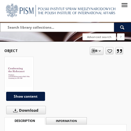
Advanced search
?
OBJECT
Show content
Download
DESCRIPTION
INFORMATION