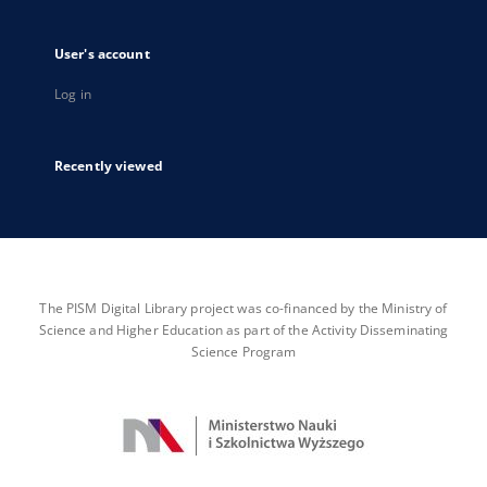
User's account
Log in
Recently viewed
The PISM Digital Library project was co-financed by the Ministry of
Science and Higher Education as part of the Activity Disseminating
Science Program