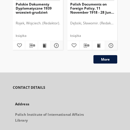
Polskie Dokumenty
Polish Documents on
Po
Dyplomatyczne 1939
Foreign Policy. 11
Dy
wrzesień-grudzień
November 1918 - 28 June
lip
1919
Rojek, Wojciech. (Redaktor)
Długołęcki, Piotr. (Współpraca)
Dębski, Sławomir. (Redaktor)
Konopka-Wi
Długołę
Dłu
książka
książka
ksi
More
CONTACT DETAILS
Address
Polish Institute of International Affairs
Library