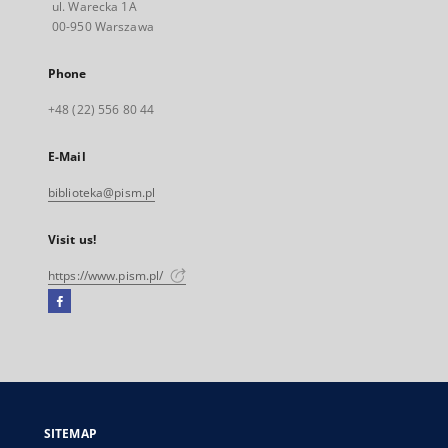
ul. Warecka 1A
00-950 Warszawa
Phone
+48 (22) 556 80 44
E-Mail
biblioteka@pism.pl
Visit us!
https://www.pism.pl/
Facebook
External
link,
will
open
in
a
SITEMAP
new