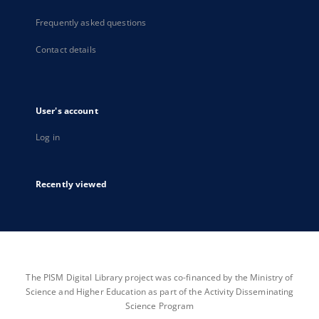
Frequently asked questions
Contact details
User's account
Log in
Recently viewed
The PISM Digital Library project was co-financed by the Ministry of
Science and Higher Education as part of the Activity Disseminating
Science Program