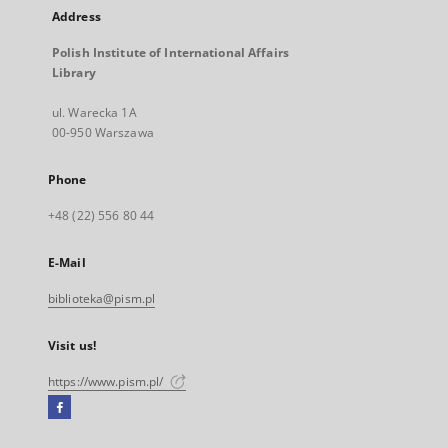
Address
Polish Institute of International Affairs
Library
ul. Warecka 1A
00-950 Warszawa
Phone
+48 (22) 556 80 44
E-Mail
biblioteka@pism.pl
Visit us!
https://www.pism.pl/
Facebook
External
link,