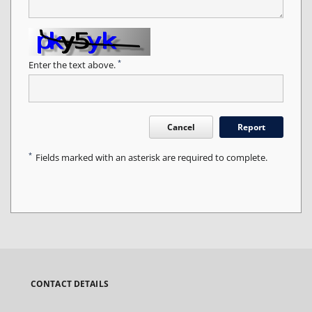
*
Enter the text above.
Cancel
Report
*
Fields marked with an asterisk are required to complete.
CONTACT DETAILS