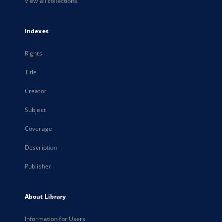
View all collections
Indexes
Rights
Title
Creator
Subject
Coverage
Description
Publisher
About Library
Information for Users