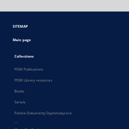
will
open
in
a
SITEMAP
new
tab
Main page
Collections
PISM Publications
PISM Library resources
Books
Serials
Polskie Dokumenty Dyplomatyczne
...