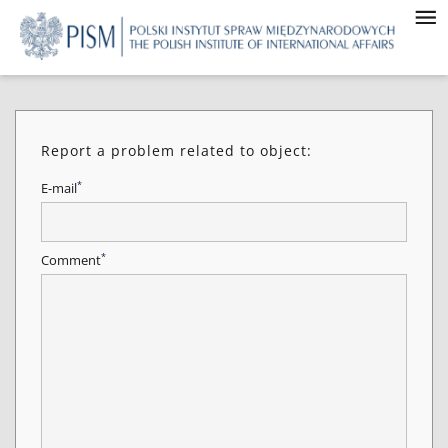
Report a problem related to object:
*
E-mail
*
Comment