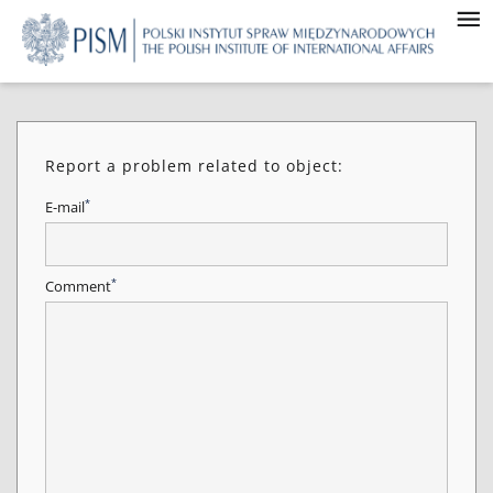
Report a problem related to object:
*
E-mail
*
Comment