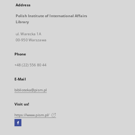
Address
Polish Institute of International Affairs
Library
ul. Warecka 1A
00-950 Warszawa
Phone
+48 (22) 556 80 44
E-Mail
biblioteka@pism.pl
Visit us!
https://www.pism.pl/
Facebook
External
link,