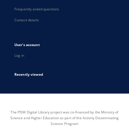
Frequently asked questions
Contact details
User's account
Log in
Recently viewed
The PISM Digital Library project was co-financed by the Ministry of
Science and Higher Education as part of the Activity Disseminating
Science Program