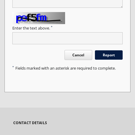
*
Enter the text above.
Cancel
Report
*
Fields marked with an asterisk are required to complete.
CONTACT DETAILS