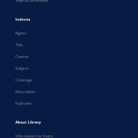
View all collections
Indexes
Rights
Title
Creator
Subject
Coverage
Description
Publisher
About Library
Information for Users