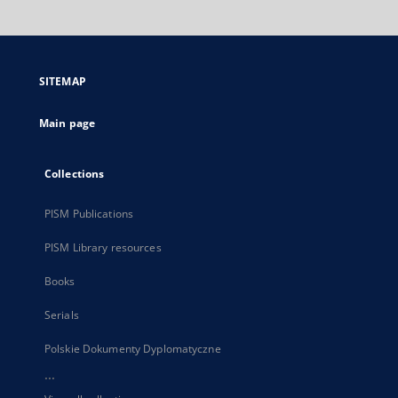
will
open
in
a
SITEMAP
new
tab
Main page
Collections
PISM Publications
PISM Library resources
Books
Serials
Polskie Dokumenty Dyplomatyczne
...