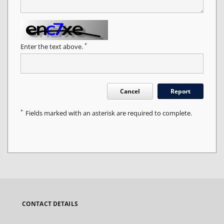
*
Enter the text above.
Cancel
Report
*
Fields marked with an asterisk are required to complete.
CONTACT DETAILS