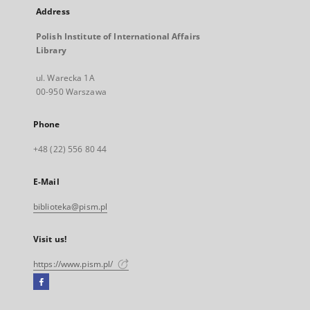
Address
Polish Institute of International Affairs
Library
ul. Warecka 1A
00-950 Warszawa
Phone
+48 (22) 556 80 44
E-Mail
biblioteka@pism.pl
Visit us!
https://www.pism.pl/
Facebook
External
link,