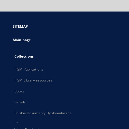
will
open
in
a
SITEMAP
new
tab
Main page
Collections
PISM Publications
PISM Library resources
Books
Serials
Polskie Dokumenty Dyplomatyczne
...