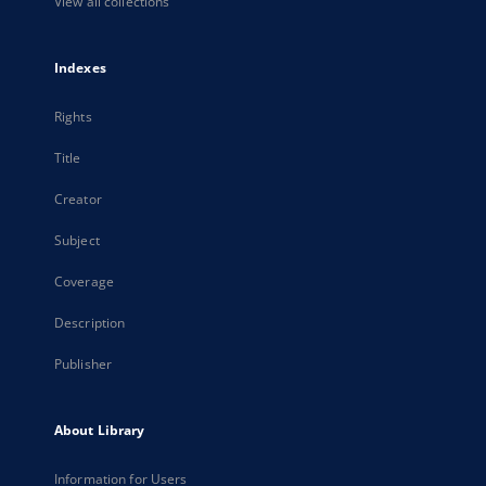
View all collections
Indexes
Rights
Title
Creator
Subject
Coverage
Description
Publisher
About Library
Information for Users