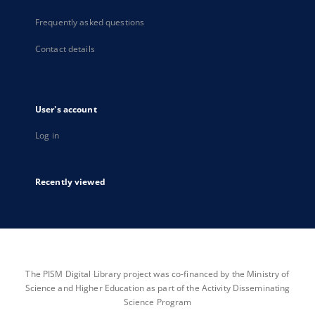
Frequently asked questions
Contact details
User's account
Log in
Recently viewed
The PISM Digital Library project was co-financed by the Ministry of
Science and Higher Education as part of the Activity Disseminating
Science Program