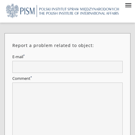
Report a problem related to object:
*
E-mail
*
Comment